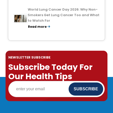
World Lung Cancer Day 2026: Why Non-
Smokers Get Lung Cancer Too and What
to Watch For
Read more
NEWSLETTER SUBSCRIBE
Subscribe Today For
Our Health Tips