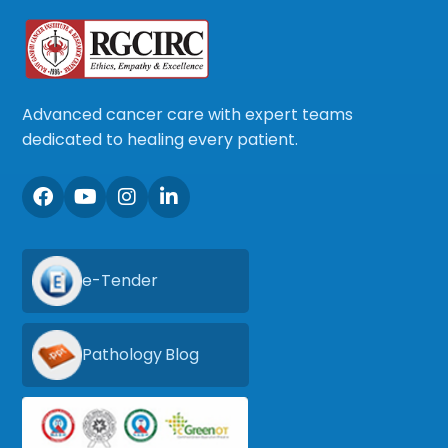
Advanced cancer care with expert teams
dedicated to healing every patient.
e-Tender
Pathology Blog