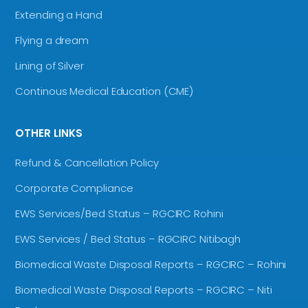
Extending a Hand
Flying a dream
Lining of Silver
Continous Medical Education (CME)
OTHER LINKS
Refund & Cancellation Policy
Corporate Compliance
EWS Services/Bed Status – RGCIRC Rohini
EWS Services / Bed Status – RGCIRC Nitibagh
Biomedical Waste Disposal Reports – RGCIRC – Rohini
Biomedical Waste Disposal Reports – RGCIRC – Niti