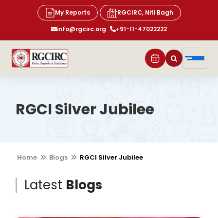
My Reports
RGCIRC, Niti Bagh
info@rgcirc.org
+91-11-47022222
RGCI Silver Jubilee
Home
Blogs
RGCI Silver Jubilee
Latest
Blogs