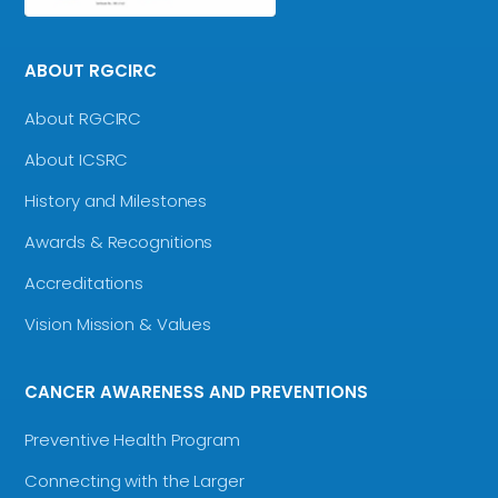
ABOUT RGCIRC
About RGCIRC
About ICSRC
History and Milestones
Awards & Recognitions
Accreditations
Vision Mission & Values
CANCER AWARENESS AND PREVENTIONS
Preventive Health Program
Connecting with the Larger