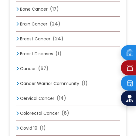
(17)
Bone Cancer
(24)
Brain Cancer
(24)
Breast Cancer
(1)
Breast Diseases
(67)
Cancer
(1)
Cancer Warrior Community
(14)
Cervical Cancer
(6)
Colorectal Cancer
(1)
Covid 19