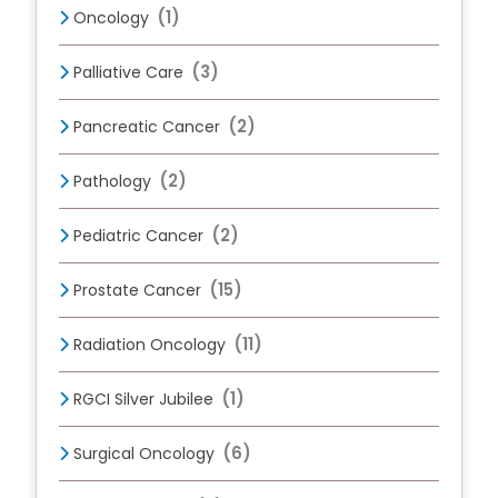
(1)
Oncology
(3)
Palliative Care
(2)
Pancreatic Cancer
(2)
Pathology
(2)
Pediatric Cancer
(15)
Prostate Cancer
(11)
Radiation Oncology
(1)
RGCI Silver Jubilee
(6)
Surgical Oncology