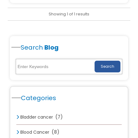
Showing 1 of 1 results
Search
Blog
Search
Categories
(7)
Bladder cancer
(8)
Blood Cancer