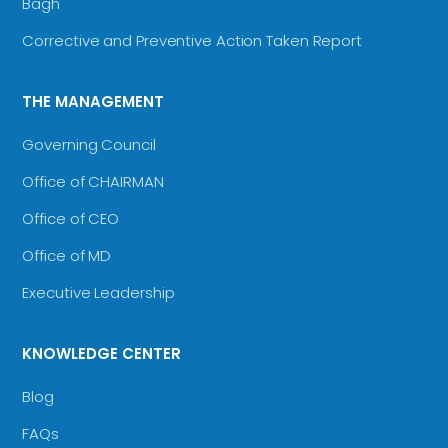
Bagh
Corrective and Preventive Action Taken Report
THE MANAGEMENT
Governing Council
Office of CHAIRMAN
Office of CEO
Office of MD
Executive Leadership
KNOWLEDGE CENTER
Blog
FAQs