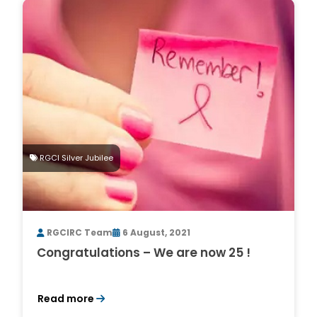
RGCI Silver Jubilee
RGCIRC Team
6 August, 2021
Congratulations – We are now 25 !
Read more