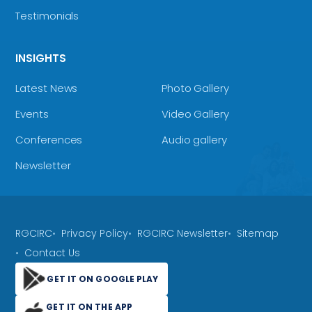
Testimonials
INSIGHTS
Latest News
Photo Gallery
Events
Video Gallery
Conferences
Audio gallery
Newsletter
RGCIRC
Privacy Policy
RGCIRC Newsletter
Sitemap
Contact Us
GET IT ON GOOGLE PLAY
GET IT ON THE APP