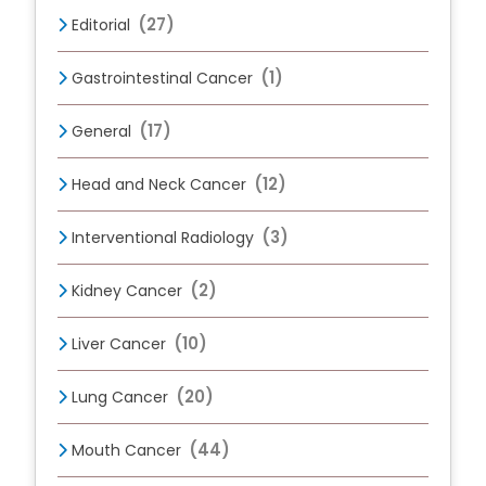
(27)
Editorial
(1)
Gastrointestinal Cancer
(17)
General
(12)
Head and Neck Cancer
(3)
Interventional Radiology
(2)
Kidney Cancer
(10)
Liver Cancer
(20)
Lung Cancer
(44)
Mouth Cancer