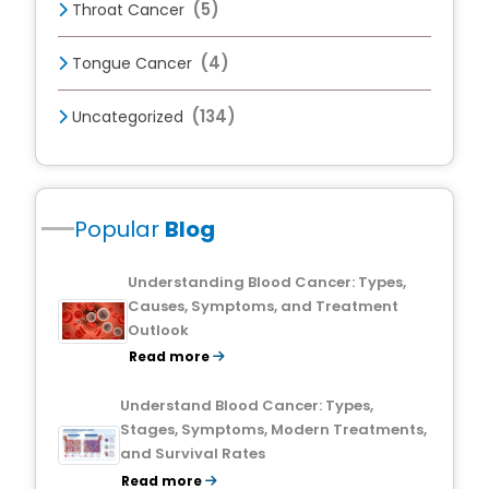
(5)
Throat Cancer
(4)
Tongue Cancer
(134)
Uncategorized
Popular
Blog
Understanding Blood Cancer: Types,
Causes, Symptoms, and Treatment
Outlook
Read more
Understand Blood Cancer: Types,
Stages, Symptoms, Modern Treatments,
and Survival Rates
Read more