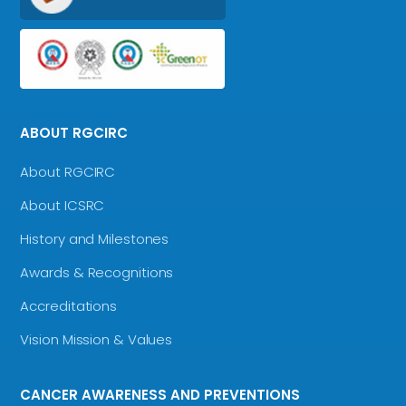
ABOUT RGCIRC
About RGCIRC
About ICSRC
History and Milestones
Awards & Recognitions
Accreditations
Vision Mission & Values
CANCER AWARENESS AND PREVENTIONS