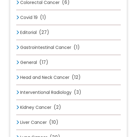
(6)
Colorectal Cancer
(1)
Covid 19
(27)
Editorial
(1)
Gastrointestinal Cancer
(17)
General
(12)
Head and Neck Cancer
(3)
Interventional Radiology
(2)
Kidney Cancer
(10)
Liver Cancer