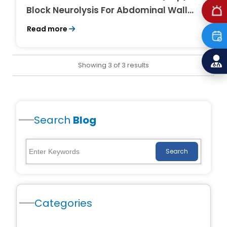
Block Neurolysis For Abdominal Wall
Pain in Cancer
Read more
Showing 3 of 3 results
Search
Blog
Search
Categories