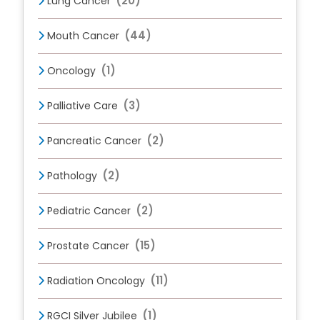
(20)
Lung Cancer
(44)
Mouth Cancer
(1)
Oncology
(3)
Palliative Care
(2)
Pancreatic Cancer
(2)
Pathology
(2)
Pediatric Cancer
(15)
Prostate Cancer
(11)
Radiation Oncology
(1)
RGCI Silver Jubilee