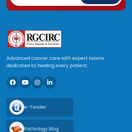
Advanced cancer care with expert teams
dedicated to healing every patient.
e-Tender
Pathology Blog