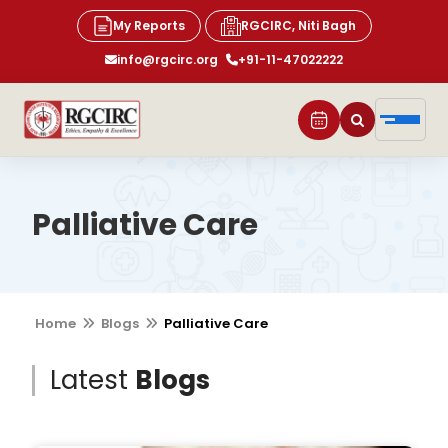
My Reports
RGCIRC, Niti Bagh
info@rgcirc.org
+91-11-47022222
Palliative Care
Home
Blogs
Palliative Care
Latest
Blogs