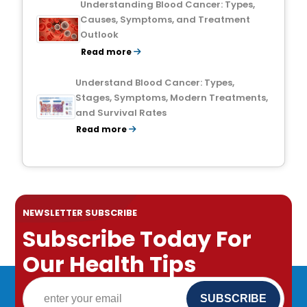
Understanding Blood Cancer: Types,
Causes, Symptoms, and Treatment
Outlook
Read more
Understand Blood Cancer: Types,
Stages, Symptoms, Modern Treatments,
and Survival Rates
Read more
NEWSLETTER SUBSCRIBE
Subscribe Today For
Our Health Tips