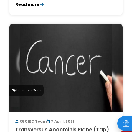
Read more
Palliative Care
RGCIRC Team
7 April, 2021
Transversus Abdominis Plane (Tap)