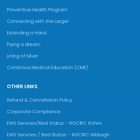
Preventive Health Program
Connecting with the Larger
Extending a Hand
Flying a dream
Lining of Silver
Continous Medical Education (CME)
OTHER LINKS
Refund & Cancellation Policy
Corporate Compliance
EWS Services/Bed Status – RGCIRC Rohini
EWS Services / Bed Status – RGCIRC Nitibagh