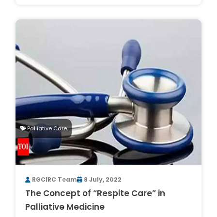
Palliative Care
RGCIRC Team
8 July, 2022
The Concept of “Respite Care” in
Palliative Medicine