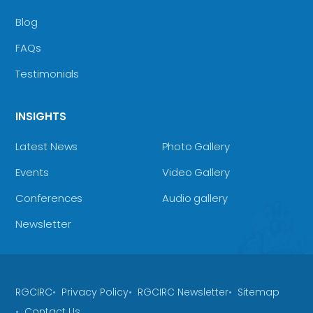
Blog
FAQs
Testimonials
INSIGHTS
Latest News
Photo Gallery
Events
Video Gallery
Conferences
Audio gallery
Newsletter
RGCIRC
Privacy Policy
RGCIRC Newsletter
Sitemap
Contact Us