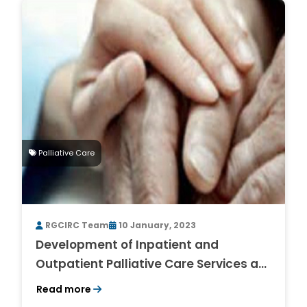
Palliative Care
RGCIRC Team
10 January, 2023
Development of Inpatient and
Outpatient Palliative Care Services at
RGCIRC, Niti Bagh, South Delhi – An
Read more
Exciting and Enriching Experience