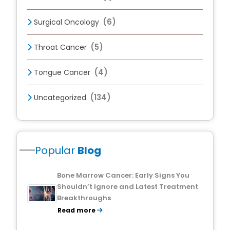
(6)
Surgical Oncology
(5)
Throat Cancer
(4)
Tongue Cancer
(134)
Uncategorized
Popular
Blog
Bone Marrow Cancer: Early Signs You
Shouldn’t Ignore and Latest Treatment
Breakthroughs
Read more