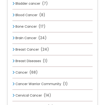
(7)
Bladder cancer
(8)
Blood Cancer
(17)
Bone Cancer
(24)
Brain Cancer
(24)
Breast Cancer
(1)
Breast Diseases
(68)
Cancer
(1)
Cancer Warrior Community
(14)
Cervical Cancer