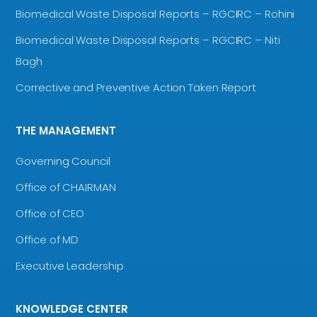
Biomedical Waste Disposal Reports – RGCIRC – Rohini
Biomedical Waste Disposal Reports – RGCIRC – Niti
Bagh
Corrective and Preventive Action Taken Report
THE MANAGEMENT
Governing Council
Office of CHAIRMAN
Office of CEO
Office of MD
Executive Leadership
KNOWLEDGE CENTER