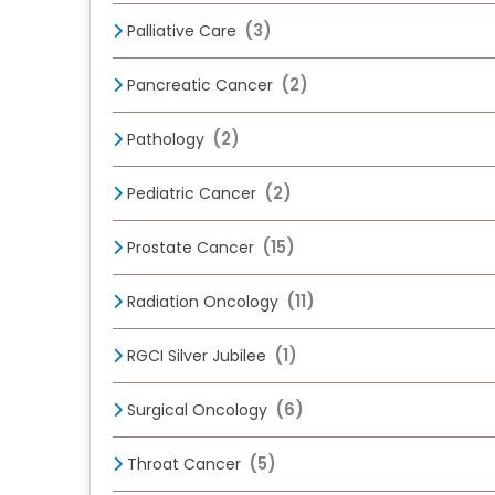
(3)
Palliative Care
(2)
Pancreatic Cancer
(2)
Pathology
(2)
Pediatric Cancer
(15)
Prostate Cancer
(11)
Radiation Oncology
(1)
RGCI Silver Jubilee
(6)
Surgical Oncology
(5)
Throat Cancer