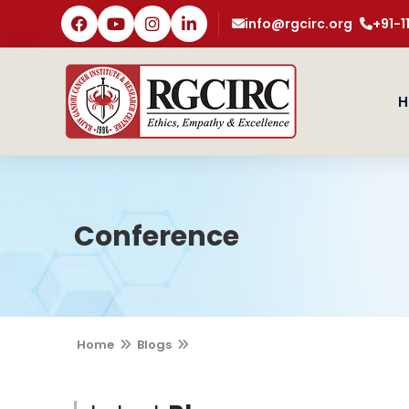
info@rgcirc.org
+91-
H
Conference
Home
Blogs