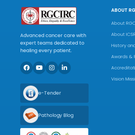
ABOUT R
About RG
About ICS
Advanced cancer care with
expert teams dedicated to
History an
healing every patient.
Awards & 
Accreditat
Vision Mis
e-Tender
Pathology Blog