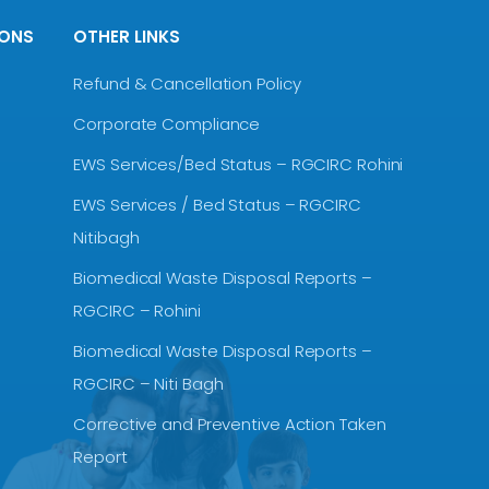
IONS
OTHER LINKS
Refund & Cancellation Policy
Corporate Compliance
EWS Services/Bed Status – RGCIRC Rohini
EWS Services / Bed Status – RGCIRC
Nitibagh
Biomedical Waste Disposal Reports –
RGCIRC – Rohini
Biomedical Waste Disposal Reports –
RGCIRC – Niti Bagh
Corrective and Preventive Action Taken
Report