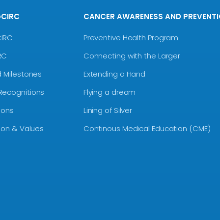
GCIRC
CANCER AWARENESS AND PREVENT
CIRC
Preventive Health Program
RC
Connecting with the Larger
d Milestones
Extending a Hand
Recognitions
Flying a dream
ions
Lining of Silver
sion & Values
Continous Medical Education (CME)