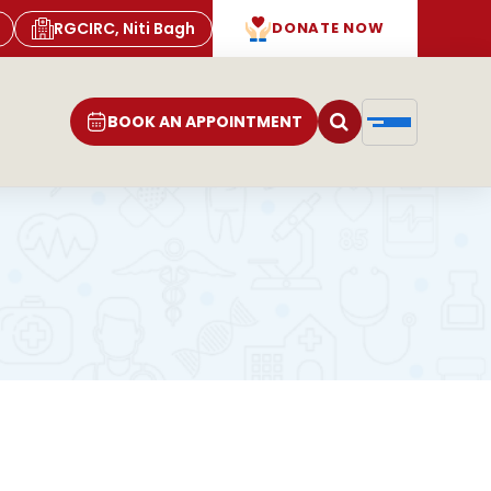
RGCIRC, Niti Bagh
DONATE NOW
BOOK AN APPOINTMENT