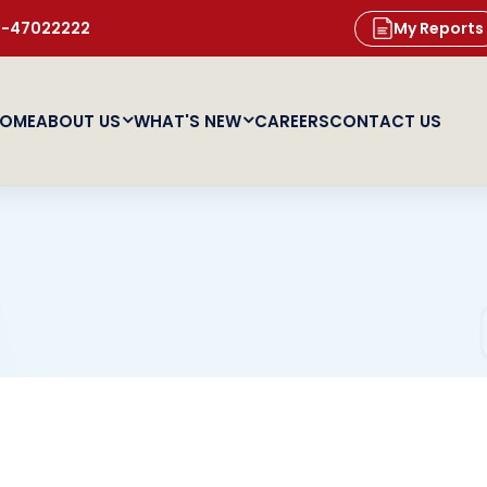
11-47022222
My Reports
OME
ABOUT US
WHAT'S NEW
CAREERS
CONTACT US