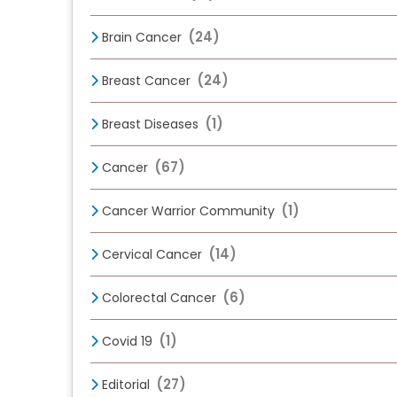
(24)
Brain Cancer
(24)
Breast Cancer
(1)
Breast Diseases
(67)
Cancer
(1)
Cancer Warrior Community
(14)
Cervical Cancer
(6)
Colorectal Cancer
(1)
Covid 19
(27)
Editorial