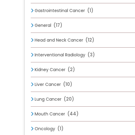
(1)
Gastrointestinal Cancer
(17)
General
(12)
Head and Neck Cancer
(3)
Interventional Radiology
(2)
Kidney Cancer
(10)
Liver Cancer
(20)
Lung Cancer
(44)
Mouth Cancer
(1)
Oncology