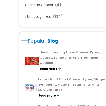
(4)
Tongue Cancer
(134)
Uncategorized
Popular
Blog
Understanding Blood Cancer: Types,
Causes, Symptoms, and Treatment
Outlook
Read more
Understand Blood Cancer: Types, Stages
Symptoms, Modern Treatments, and
Survival Rates
Read more