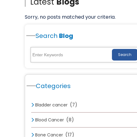
Latest
Blogs
Sorry, no posts matched your criteria.
Search
Blog
Search
Categories
(7)
Bladder cancer
(8)
Blood Cancer
(17)
Bone Cancer