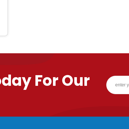
oday For Our