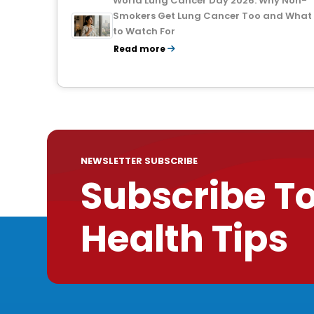
World Lung Cancer Day 2026: Why Non-
Smokers Get Lung Cancer Too and What
to Watch For
Read more
NEWSLETTER SUBSCRIBE
Subscribe T
Health Tips