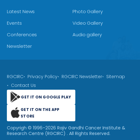
Latest News
Photo Gallery
Events
Video Gallery
Conferences
Audio gallery
Newsletter
RGCIRC
Privacy Policy
RGCIRC Newsletter
Sitemap
Contact Us
GET IT ON GOOGLE PLAY
GET IT ON THE APP
STORE
Copyrigh © 1996–
2026
Rajiv Gandhi Cancer Institute &
Research Centre (RGCIRC)
. All Rights Reserved.