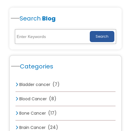
Search
Blog
Search
Categories
(7)
Bladder cancer
(8)
Blood Cancer
(17)
Bone Cancer
(24)
Brain Cancer