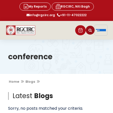
My Reports
RGCIRC, Niti Bagh
info@rgcirc.org
+91-11-47022222
conference
Home
Blogs
Latest
Blogs
Sorry, no posts matched your criteria.