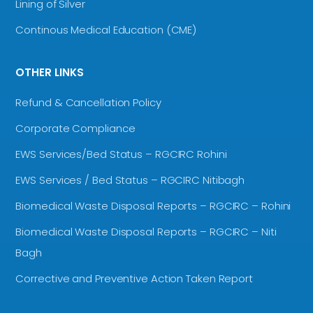
Lining of Silver
Continous Medical Education (CME)
OTHER LINKS
Refund & Cancellation Policy
Corporate Compliance
EWS Services/Bed Status – RGCIRC Rohini
EWS Services / Bed Status – RGCIRC Nitibagh
Biomedical Waste Disposal Reports – RGCIRC – Rohini
Biomedical Waste Disposal Reports – RGCIRC – Niti
Bagh
Corrective and Preventive Action Taken Report