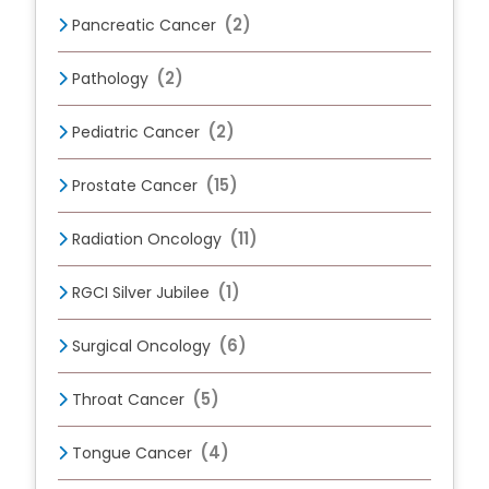
(2)
Pancreatic Cancer
(2)
Pathology
(2)
Pediatric Cancer
(15)
Prostate Cancer
(11)
Radiation Oncology
(1)
RGCI Silver Jubilee
(6)
Surgical Oncology
(5)
Throat Cancer
(4)
Tongue Cancer