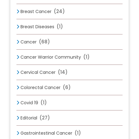
(24)
Breast Cancer
(1)
Breast Diseases
(68)
Cancer
(1)
Cancer Warrior Community
(14)
Cervical Cancer
(6)
Colorectal Cancer
(1)
Covid 19
(27)
Editorial
(1)
Gastrointestinal Cancer