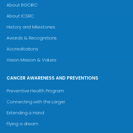
About RGCIRC
About ICSRC
History and Milestones
Awards & Recognitions
Accreditations
Vision Mission & Values
CANCER AWARENESS AND PREVENTIONS
Preventive Health Program
Connecting with the Larger
Extending a Hand
Flying a dream