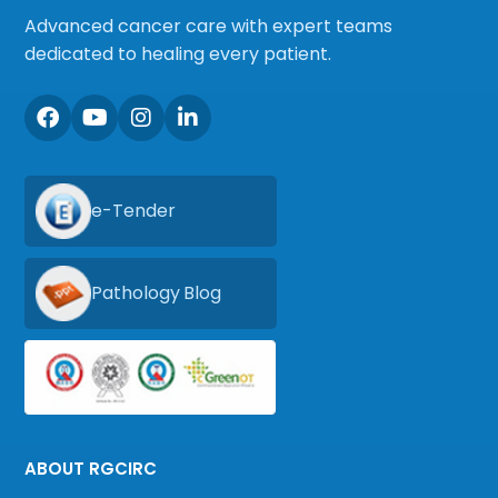
Advanced cancer care with expert teams
dedicated to healing every patient.
e-Tender
Pathology Blog
ABOUT RGCIRC