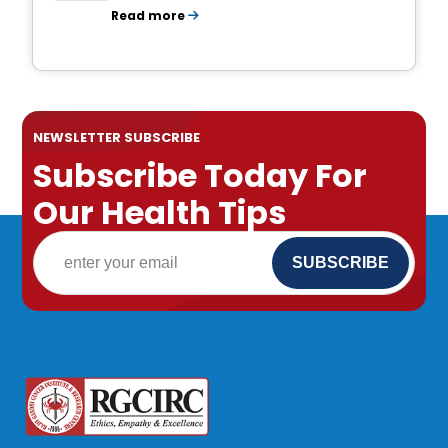
Read more
NEWSLETTER SUBSCRIBE
Subscribe Today For
Our Health Tips