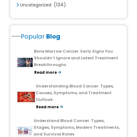
(134)
Uncategorized
Popular
Blog
Bone Marrow Cancer: Early Signs You
Shouldn’t Ignore and Latest Treatment
Breakthroughs
Read more
Understanding Blood Cancer: Types,
Causes, Symptoms, and Treatment
Outlook
Read more
Understand Blood Cancer: Types,
Stages, Symptoms, Modern Treatments,
and Survival Rates