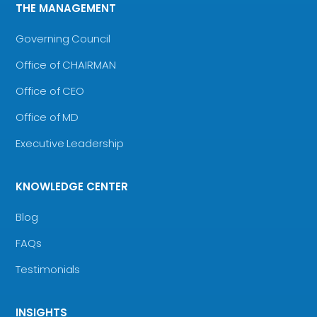
THE MANAGEMENT
Governing Council
Office of CHAIRMAN
Office of CEO
Office of MD
Executive Leadership
KNOWLEDGE CENTER
Blog
FAQs
Testimonials
INSIGHTS