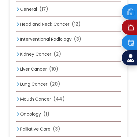
(17)
General
(12)
Head and Neck Cancer
(3)
Interventional Radiology
(2)
Kidney Cancer
(10)
Liver Cancer
(20)
Lung Cancer
(44)
Mouth Cancer
(1)
Oncology
(3)
Palliative Care