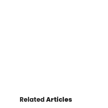
Related
Articles