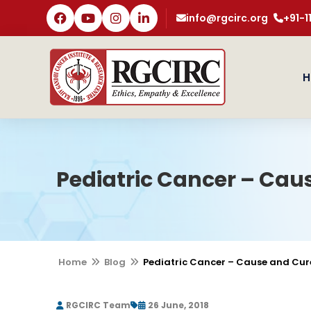
info@rgcirc.org
+91-
H
Pediatric Cancer – Cau
Home
Blog
Pediatric Cancer – Cause and Cur
RGCIRC Team
26 June, 2018