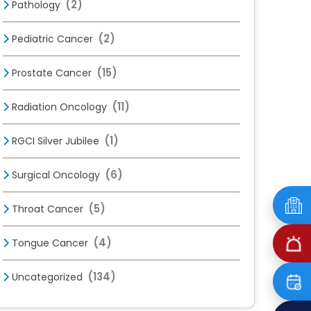
(2)
Pathology
(2)
Pediatric Cancer
(15)
Prostate Cancer
(11)
Radiation Oncology
(1)
RGCI Silver Jubilee
(6)
Surgical Oncology
(5)
Throat Cancer
(4)
Tongue Cancer
(134)
Uncategorized