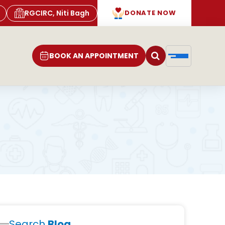
RGCIRC, Niti Bagh
DONATE NOW
BOOK AN APPOINTMENT
Search
Blog