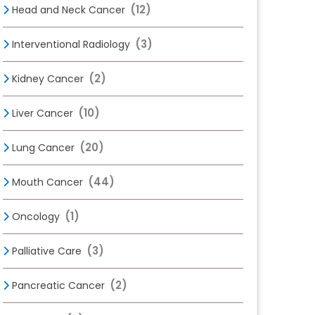
(12)
Head and Neck Cancer
(3)
Interventional Radiology
(2)
Kidney Cancer
(10)
Liver Cancer
(20)
Lung Cancer
(44)
Mouth Cancer
(1)
Oncology
(3)
Palliative Care
(2)
Pancreatic Cancer