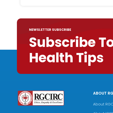
NEWSLETTER SUBSCRIBE
Subscribe T
Health Tips
ABOUT R
About RG