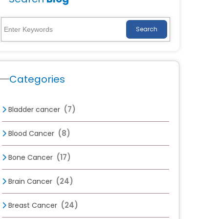
Search
Categories
(7)
Bladder cancer
(8)
Blood Cancer
(17)
Bone Cancer
(24)
Brain Cancer
(24)
Breast Cancer