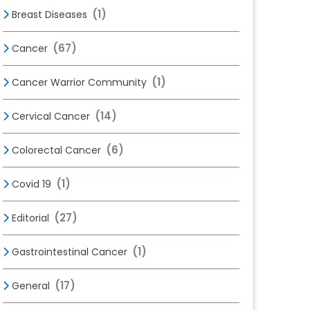
(1)
Breast Diseases
(67)
Cancer
(1)
Cancer Warrior Community
(14)
Cervical Cancer
(6)
Colorectal Cancer
(1)
Covid 19
(27)
Editorial
(1)
Gastrointestinal Cancer
(17)
General