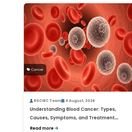
Cancer
RGCIRC Team
4 August, 2026
Understanding Blood Cancer: Types,
Causes, Symptoms, and Treatment
Outlook
Read more