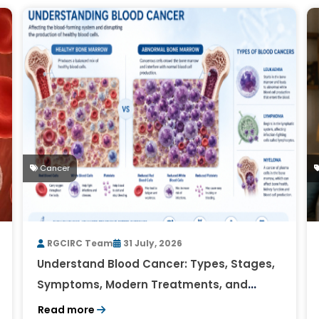
Cancer
RGCIRC Team
31 July, 2026
Understand Blood Cancer: Types, Stages,
Symptoms, Modern Treatments, and
Survival Rates
Read more