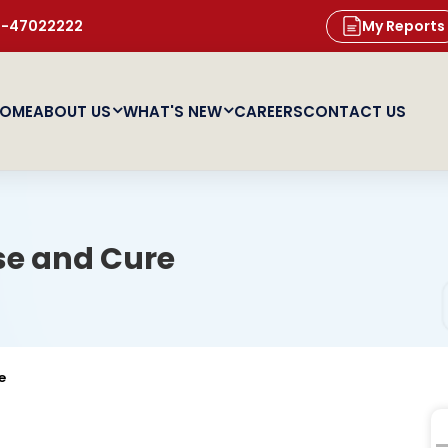
11-47022222
My Reports
OME
ABOUT US
WHAT'S NEW
CAREERS
CONTACT US
se and Cure
e