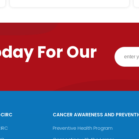
oday For Our
GCIRC
CANCER AWARENESS AND PREVENT
CIRC
Preventive Health Program