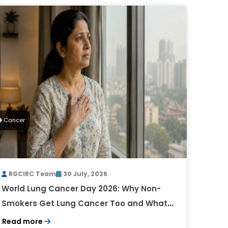
Cancer
RGCIRC Team
30 July, 2026
World Lung Cancer Day 2026: Why Non-
Smokers Get Lung Cancer Too and What
to Watch For
Read more