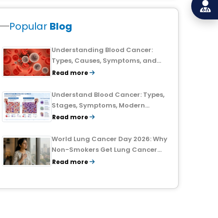
Popular
Blog
Understanding Blood Cancer:
Types, Causes, Symptoms, and
Treatment Outlook
Read more
Understand Blood Cancer: Types,
Stages, Symptoms, Modern
Treatments, and Survival Rates
Read more
World Lung Cancer Day 2026: Why
Non-Smokers Get Lung Cancer
Too and What to Watch For
Read more