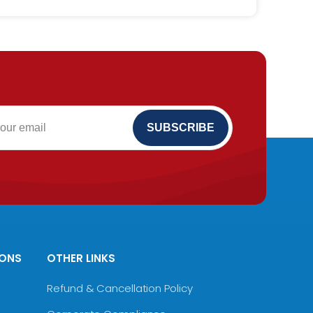
IONS
OTHER LINKS
Refund & Cancellation Policy