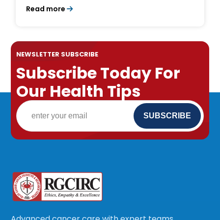
Survival Rates
Read more
NEWSLETTER SUBSCRIBE
Subscribe Today For
Our Health Tips
Advanced cancer care with expert teams