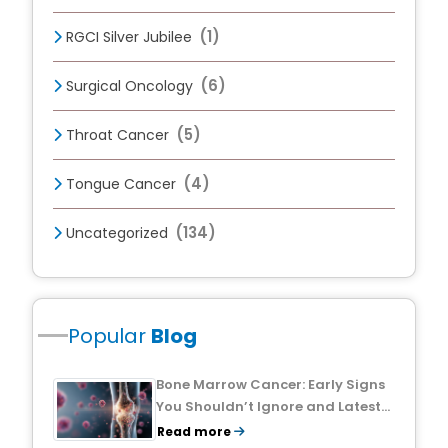
(1)
RGCI Silver Jubilee
(6)
Surgical Oncology
(5)
Throat Cancer
(4)
Tongue Cancer
(134)
Uncategorized
Popular
Blog
Bone Marrow Cancer: Early Signs
You Shouldn’t Ignore and Latest
Treatment Breakthroughs
Read more