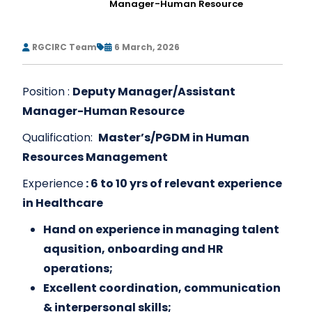
Manager-Human Resource
RGCIRC Team
6 March, 2026
Position :
Deputy Manager/Assistant
Manager-Human Resource
Qualification:
Master’s/PGDM in Human
Resources Management
Experience
: 6 to 10 yrs of relevant experience
in Healthcare
Hand on experience in managing talent
aqusition, onboarding and HR
operations;
Excellent coordination, communication
& interpersonal skills;