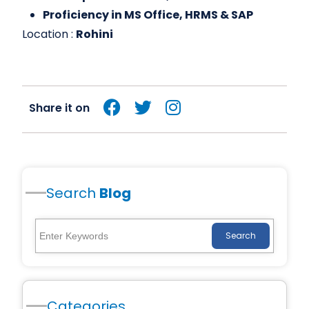
Proficiency in MS Office, HRMS & SAP
Location :
Rohini
Share it on
Search
Blog
Search
Categories