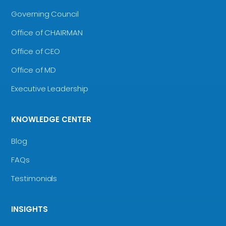
Governing Council
Office of CHAIRMAN
Office of CEO
Office of MD
Executive Leadership
KNOWLEDGE CENTER
Blog
FAQs
Testimonials
INSIGHTS