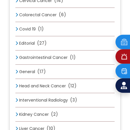
(14)
Cervical Cancer
(6)
Colorectal Cancer
(1)
Covid 19
(27)
Editorial
(1)
Gastrointestinal Cancer
(17)
General
(12)
Head and Neck Cancer
(3)
Interventional Radiology
(2)
Kidney Cancer
(10)
Liver Cancer