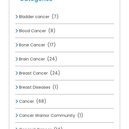
(7)
Bladder cancer
(8)
Blood Cancer
(17)
Bone Cancer
(24)
Brain Cancer
(24)
Breast Cancer
(1)
Breast Diseases
(68)
Cancer
(1)
Cancer Warrior Community