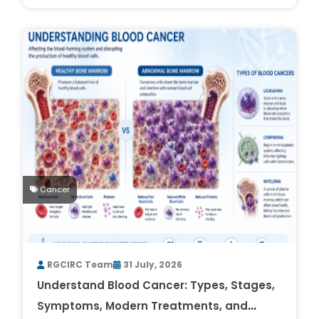
Cancer
RGCIRC Team
31 July, 2026
Understand Blood Cancer: Types, Stages,
Symptoms, Modern Treatments, and