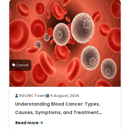
Cancer
RGCIRC Team
4 August, 2026
Understanding Blood Cancer: Types,
Causes, Symptoms, and Treatment
Outlook
Read more