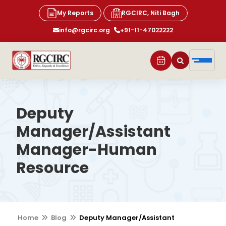
My Reports
RGCIRC, Niti Bagh
info@rgcirc.org
+91-11-47022222
Deputy
Manager/Assistant
Manager-Human
Resource
Home
Blog
Deputy Manager/Assistant