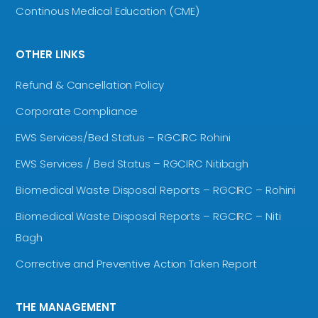
Continous Medical Education (CME)
OTHER LINKS
Refund & Cancellation Policy
Corporate Compliance
EWS Services/Bed Status – RGCIRC Rohini
EWS Services / Bed Status – RGCIRC Nitibagh
Biomedical Waste Disposal Reports – RGCIRC – Rohini
Biomedical Waste Disposal Reports – RGCIRC – Niti
Bagh
Corrective and Preventive Action Taken Report
THE MANAGEMENT