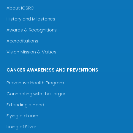
About ICSRC
History and Milestones
Awards & Recognitions
Accreditations
Vision Mission & Values
CANCER AWARENESS AND PREVENTIONS
Preventive Health Program
Connecting with the Larger
Extending a Hand
Flying a dream
Lining of Silver