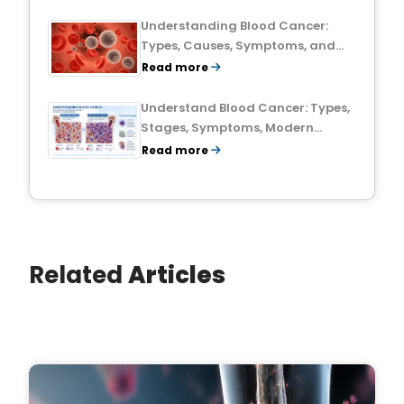
Understanding Blood Cancer:
Types, Causes, Symptoms, and
Treatment Outlook
Read more
Understand Blood Cancer: Types,
Stages, Symptoms, Modern
Treatments, and Survival Rates
Read more
Related
Articles