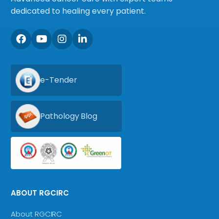
dedicated to healing every patient.
e-Tender
Pathology Blog
ABOUT RGCIRC
About RGCIRC