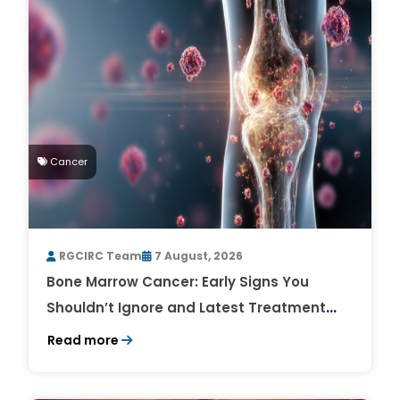
Cancer
RGCIRC Team
7 August, 2026
Bone Marrow Cancer: Early Signs You
Shouldn’t Ignore and Latest Treatment
Breakthroughs
Read more