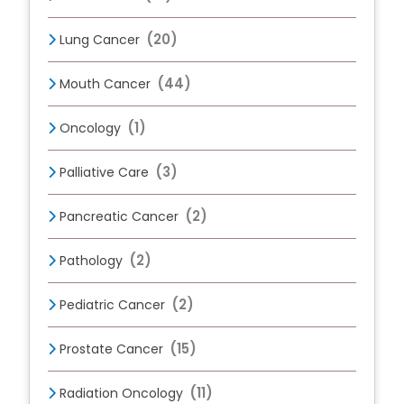
(20)
Lung Cancer
(44)
Mouth Cancer
(1)
Oncology
(3)
Palliative Care
(2)
Pancreatic Cancer
(2)
Pathology
(2)
Pediatric Cancer
(15)
Prostate Cancer
(11)
Radiation Oncology