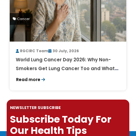
Cancer
RGCIRC Team
30 July, 2026
World Lung Cancer Day 2026: Why Non-
Smokers Get Lung Cancer Too and What
to Watch For
Read more
NEWSLETTER SUBSCRIBE
Subscribe Today For
Our Health Tips