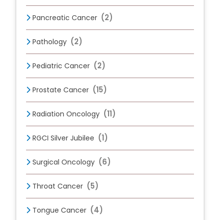
(2)
Pancreatic Cancer
(2)
Pathology
(2)
Pediatric Cancer
(15)
Prostate Cancer
(11)
Radiation Oncology
(1)
RGCI Silver Jubilee
(6)
Surgical Oncology
(5)
Throat Cancer
(4)
Tongue Cancer