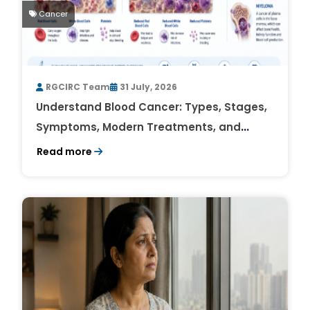
Cancer
RGCIRC Team
31 July, 2026
Understand Blood Cancer: Types, Stages,
Symptoms, Modern Treatments, and
Survival Rates
Read more