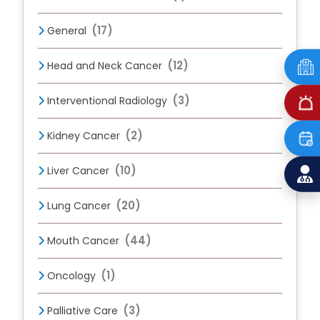
(17)
General
(12)
Head and Neck Cancer
(3)
Interventional Radiology
(2)
Kidney Cancer
(10)
Liver Cancer
(20)
Lung Cancer
(44)
Mouth Cancer
(1)
Oncology
(3)
Palliative Care