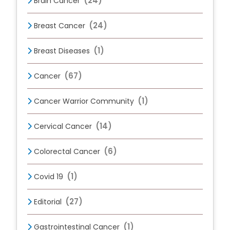
(24)
Brain Cancer
(24)
Breast Cancer
(1)
Breast Diseases
(67)
Cancer
(1)
Cancer Warrior Community
(14)
Cervical Cancer
(6)
Colorectal Cancer
(1)
Covid 19
(27)
Editorial
(1)
Gastrointestinal Cancer