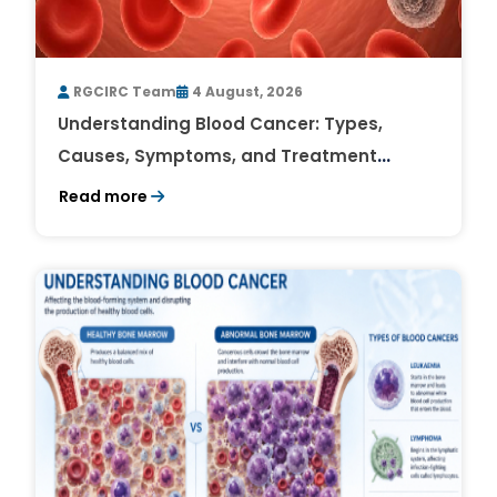
RGCIRC Team
4 August, 2026
Understanding Blood Cancer: Types,
Causes, Symptoms, and Treatment
Outlook
Read more