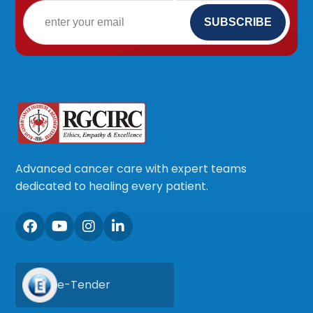
Advanced cancer care with expert teams
dedicated to healing every patient.
e-Tender