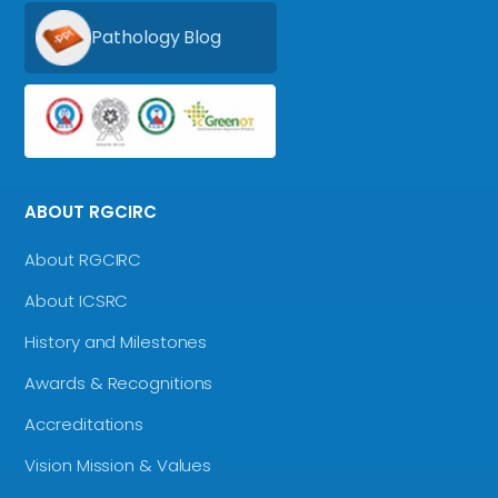
Pathology Blog
ABOUT RGCIRC
About RGCIRC
About ICSRC
History and Milestones
Awards & Recognitions
Accreditations
Vision Mission & Values