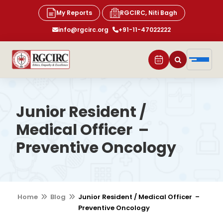
My Reports
RGCIRC, Niti Bagh
info@rgcirc.org
+91-11-47022222
Junior Resident /
Medical Officer –
Preventive Oncology
Home
Blog
Junior Resident / Medical Officer –
Preventive Oncology