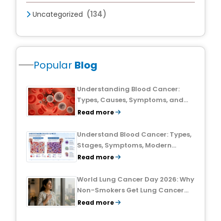
(134)
Uncategorized
Popular
Blog
Understanding Blood Cancer:
Types, Causes, Symptoms, and
Treatment Outlook
Read more
Understand Blood Cancer: Types,
Stages, Symptoms, Modern
Treatments, and Survival Rates
Read more
World Lung Cancer Day 2026: Why
Non-Smokers Get Lung Cancer
Too and What to Watch For
Read more