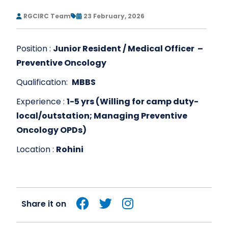
RGCIRC Team
23 February, 2026
Position :
Junior Resident / Medical Officer –
Preventive Oncology
Qualification:
MBBS
Experience :
1-5 yrs (Willing for camp duty-
local/outstation; Managing Preventive
Oncology OPDs)
Location :
Rohini
Share it on