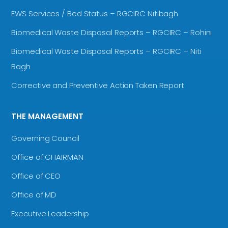
EWS Services / Bed Status – RGCIRC Nitibagh
Biomedical Waste Disposal Reports – RGCIRC – Rohini
Biomedical Waste Disposal Reports – RGCIRC – Niti
Bagh
Corrective and Preventive Action Taken Report
THE MANAGEMENT
Governing Council
Office of CHAIRMAN
Office of CEO
Office of MD
Executive Leadership