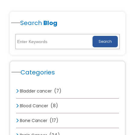
Search
Blog
Search
Categories
(7)
Bladder cancer
(8)
Blood Cancer
(17)
Bone Cancer