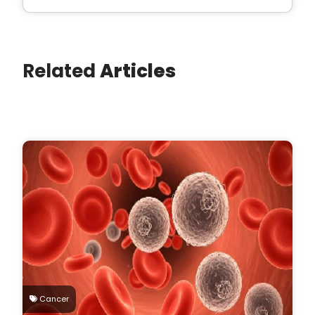
Related
Articles
Cancer