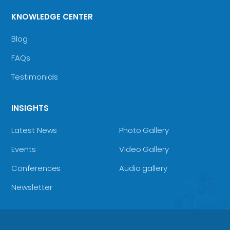
KNOWLEDGE CENTER
Blog
FAQs
Testimonials
INSIGHTS
Latest News
Photo Gallery
Events
Video Gallery
Conferences
Audio gallery
Newsletter