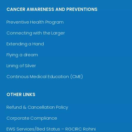
CANCER AWARENESS AND PREVENTIONS
Preventive Health Program
Connecting with the Larger
Extending a Hand
Flying a dream
Lining of Silver
Continous Medical Education (CME)
OTHER LINKS
Refund & Cancellation Policy
Corporate Compliance
EWS Services/Bed Status – RGCIRC Rohini