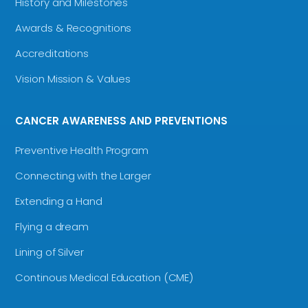
History and Milestones
Awards & Recognitions
Accreditations
Vision Mission & Values
CANCER AWARENESS AND PREVENTIONS
Preventive Health Program
Connecting with the Larger
Extending a Hand
Flying a dream
Lining of Silver
Continous Medical Education (CME)