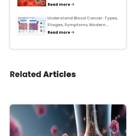
Treatment Outlook
Read more
Understand Blood Cancer: Types,
Stages, Symptoms, Modern
Treatments, and Survival Rates
Read more
Related
Articles