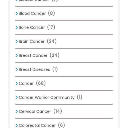
(8)
Blood Cancer
(17)
Bone Cancer
(24)
Brain Cancer
(24)
Breast Cancer
(1)
Breast Diseases
(68)
Cancer
(1)
Cancer Warrior Community
(14)
Cervical Cancer
(6)
Colorectal Cancer