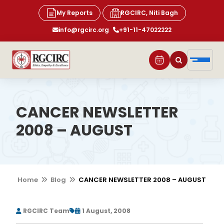
My Reports
RGCIRC, Niti Bagh
info@rgcirc.org
+91-11-47022222
CANCER NEWSLETTER
2008 – AUGUST
Home
Blog
CANCER NEWSLETTER 2008 – AUGUST
RGCIRC Team
1 August, 2008