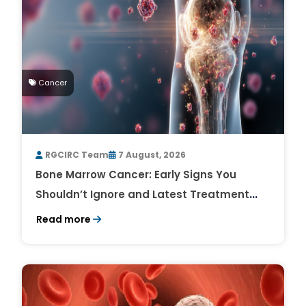
Cancer
RGCIRC Team
7 August, 2026
Bone Marrow Cancer: Early Signs You
Shouldn’t Ignore and Latest Treatment
Breakthroughs
Read more