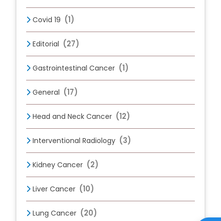
(1)
Covid 19
(27)
Editorial
(1)
Gastrointestinal Cancer
(17)
General
(12)
Head and Neck Cancer
(3)
Interventional Radiology
(2)
Kidney Cancer
(10)
Liver Cancer
(20)
Lung Cancer