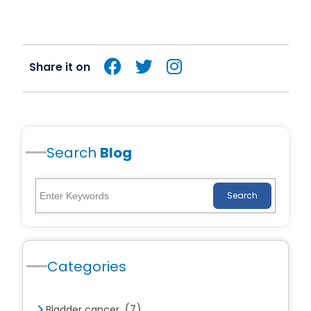
Share it on
Search
Blog
Search
Categories
(7)
Bladder cancer