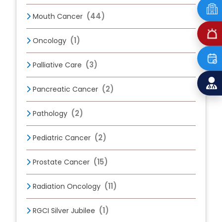
(44)
Mouth Cancer
(1)
Oncology
(3)
Palliative Care
(2)
Pancreatic Cancer
(2)
Pathology
(2)
Pediatric Cancer
(15)
Prostate Cancer
(11)
Radiation Oncology
(1)
RGCI Silver Jubilee