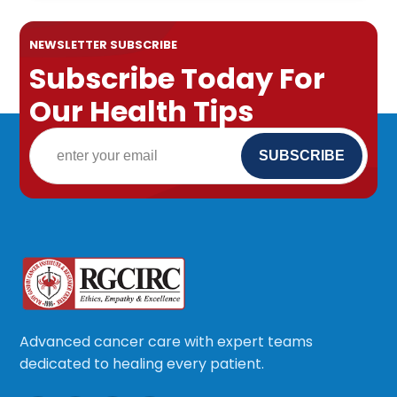
NEWSLETTER SUBSCRIBE
Subscribe Today For
Our Health Tips
Advanced cancer care with expert teams
dedicated to healing every patient.