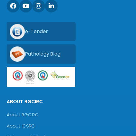
e-Tender
Pathology Blog
ABOUT RGCIRC
About RGCIRC
About ICSRC