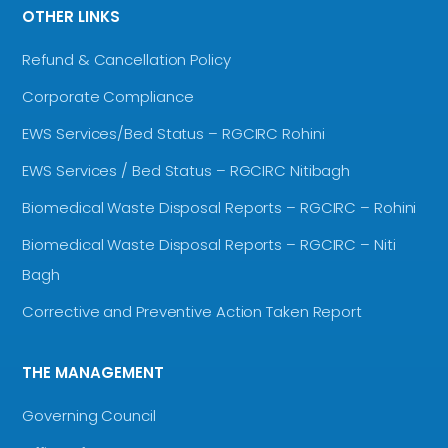
OTHER LINKS
Refund & Cancellation Policy
Corporate Compliance
EWS Services/Bed Status – RGCIRC Rohini
EWS Services / Bed Status – RGCIRC Nitibagh
Biomedical Waste Disposal Reports – RGCIRC – Rohini
Biomedical Waste Disposal Reports – RGCIRC – Niti
Bagh
Corrective and Preventive Action Taken Report
THE MANAGEMENT
Governing Council