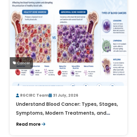
Cancer
RGCIRC Team
31 July, 2026
Understand Blood Cancer: Types, Stages,
Symptoms, Modern Treatments, and
Survival Rates
Read more