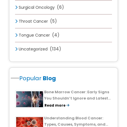
(6)
Surgical Oncology
(5)
Throat Cancer
(4)
Tongue Cancer
(134)
Uncategorized
Popular
Blog
Bone Marrow Cancer: Early Signs
You Shouldn’t Ignore and Latest
Treatment Breakthroughs
Read more
Understanding Blood Cancer:
Types, Causes, Symptoms, and