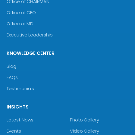
Office of CHAIRMAN
Office of CEO
Office of MD
Executive Leadership
KNOWLEDGE CENTER
Blog
FAQs
Testimonials
INSIGHTS
Latest News
Photo Gallery
Events
Video Gallery