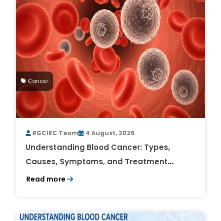
Cancer
RGCIRC Team
4 August, 2026
Understanding Blood Cancer: Types,
Causes, Symptoms, and Treatment
Outlook
Read more