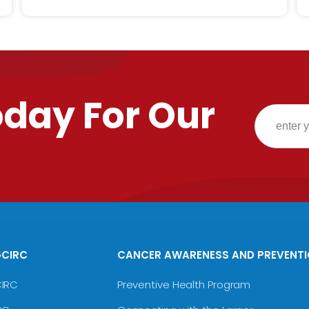
oday For Our
GCIRC
CANCER AWARENESS AND PREVENT
CIRC
Preventive Health Program