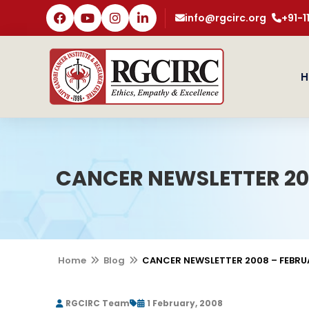
info@rgcirc.org
+91-
H
CANCER NEWSLETTER 20
Home
Blog
CANCER NEWSLETTER 2008 – FEBRU
RGCIRC Team
1 February, 2008