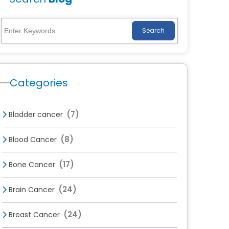
Search
Categories
(7)
Bladder cancer
(8)
Blood Cancer
(17)
Bone Cancer
(24)
Brain Cancer
(24)
Breast Cancer