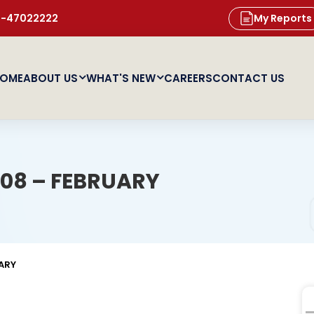
11-47022222
My Reports
OME
ABOUT US
WHAT'S NEW
CAREERS
CONTACT US
08 – FEBRUARY
ARY