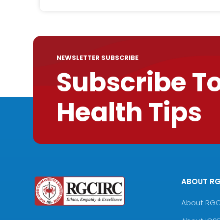
NEWSLETTER SUBSCRIBE
Subscribe T
Health Tips
ABOUT R
About RG