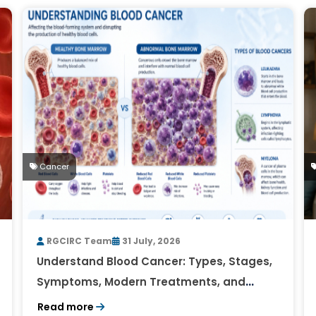
Cancer
RGCIRC Team
31 July, 2026
Understand Blood Cancer: Types, Stages,
Symptoms, Modern Treatments, and
Survival Rates
Read more