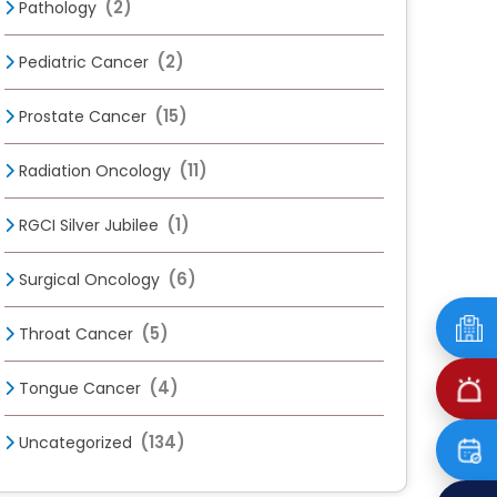
(2)
Pathology
(2)
Pediatric Cancer
(15)
Prostate Cancer
(11)
Radiation Oncology
(1)
RGCI Silver Jubilee
(6)
Surgical Oncology
(5)
Throat Cancer
(4)
Tongue Cancer
(134)
Uncategorized