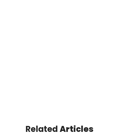
Related
Articles