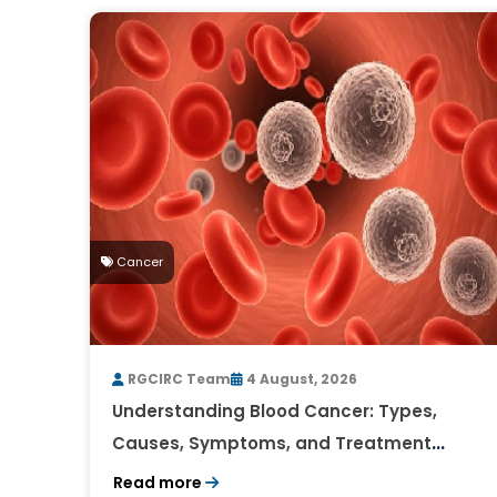
Cancer
RGCIRC Team
4 August, 2026
Understanding Blood Cancer: Types,
Causes, Symptoms, and Treatment
Outlook
Read more