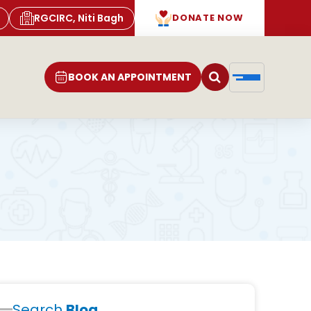
RGCIRC, Niti Bagh
DONATE NOW
BOOK AN APPOINTMENT
Search
Blog