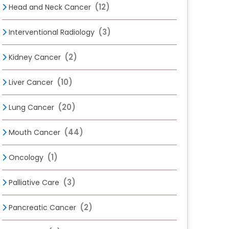
(12)
Head and Neck Cancer
(3)
Interventional Radiology
(2)
Kidney Cancer
(10)
Liver Cancer
(20)
Lung Cancer
(44)
Mouth Cancer
(1)
Oncology
(3)
Palliative Care
(2)
Pancreatic Cancer