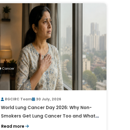
Cancer
RGCIRC Team
30 July, 2026
World Lung Cancer Day 2026: Why Non-
Smokers Get Lung Cancer Too and What
to Watch For
Read more