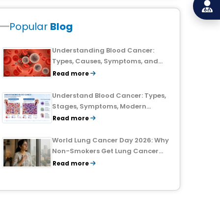
Popular
Blog
Understanding Blood Cancer:
Types, Causes, Symptoms, and
Treatment Outlook
Read more
Understand Blood Cancer: Types,
Stages, Symptoms, Modern
Treatments, and Survival Rates
Read more
World Lung Cancer Day 2026: Why
Non-Smokers Get Lung Cancer
Too and What to Watch For
Read more