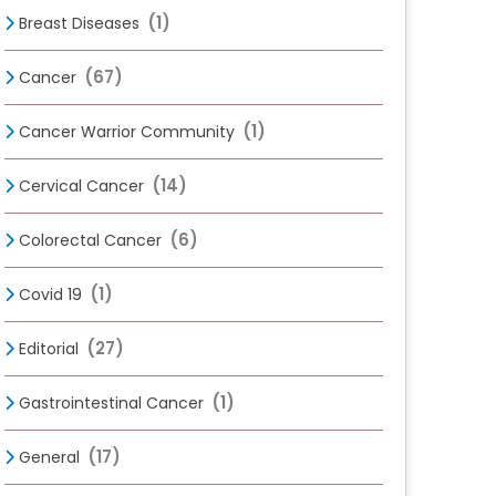
(1)
Breast Diseases
(67)
Cancer
(1)
Cancer Warrior Community
(14)
Cervical Cancer
(6)
Colorectal Cancer
(1)
Covid 19
(27)
Editorial
(1)
Gastrointestinal Cancer
(17)
General