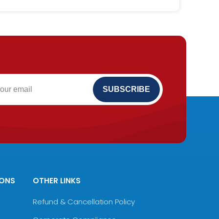
IONS
OTHER LINKS
Refund & Cancellation Policy