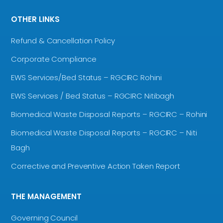
OTHER LINKS
Refund & Cancellation Policy
Corporate Compliance
EWS Services/Bed Status – RGCIRC Rohini
EWS Services / Bed Status – RGCIRC Nitibagh
Biomedical Waste Disposal Reports – RGCIRC – Rohini
Biomedical Waste Disposal Reports – RGCIRC – Niti
Bagh
Corrective and Preventive Action Taken Report
THE MANAGEMENT
Governing Council