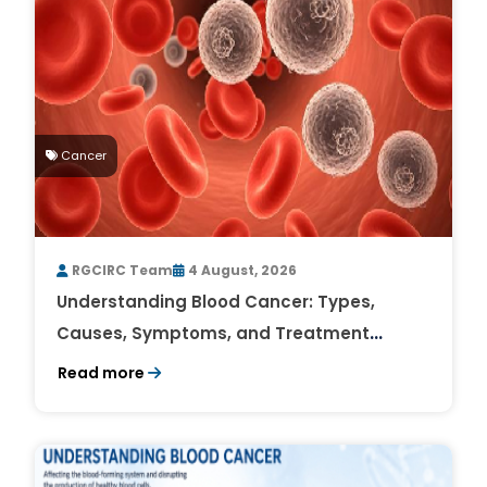
Cancer
RGCIRC Team
4 August, 2026
Understanding Blood Cancer: Types,
Causes, Symptoms, and Treatment
Outlook
Read more