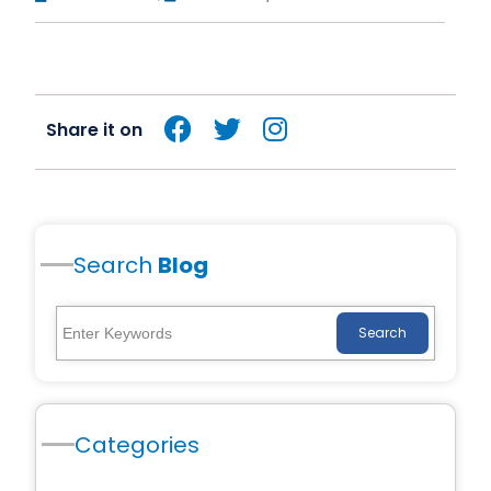
Share it on
Search
Blog
Search
Categories