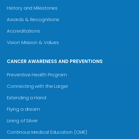
History and Milestones
Awards & Recognitions
Accreditations
Vision Mission & Values
CANCER AWARENESS AND PREVENTIONS
Preventive Health Program
Connecting with the Larger
Extending a Hand
Flying a dream
Lining of Silver
Continous Medical Education (CME)