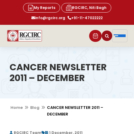
My Reports
RGCIRC, Niti Bagh
info@rgcirc.org
+91-11-47022222
CANCER NEWSLETTER
2011 – DECEMBER
Home
Blog
CANCER NEWSLETTER 2011 –
DECEMBER
RGCIRC Team
1 December, 2011