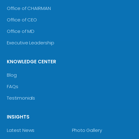
Office of CHAIRMAN
Office of CEO
Office of MD
Executive Leadership
KNOWLEDGE CENTER
Blog
FAQs
Testimonials
INSIGHTS
Latest News
Photo Gallery