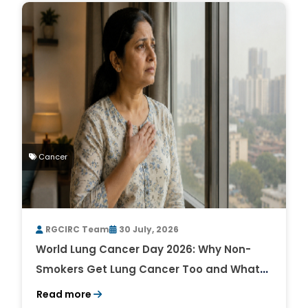
Cancer
RGCIRC Team
30 July, 2026
World Lung Cancer Day 2026: Why Non-
Smokers Get Lung Cancer Too and What
to Watch For
Read more