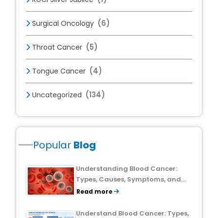
(6)
Surgical Oncology
(5)
Throat Cancer
(4)
Tongue Cancer
(134)
Uncategorized
Popular
Blog
Understanding Blood Cancer:
Types, Causes, Symptoms, and
Treatment Outlook
Read more
Understand Blood Cancer: Types,