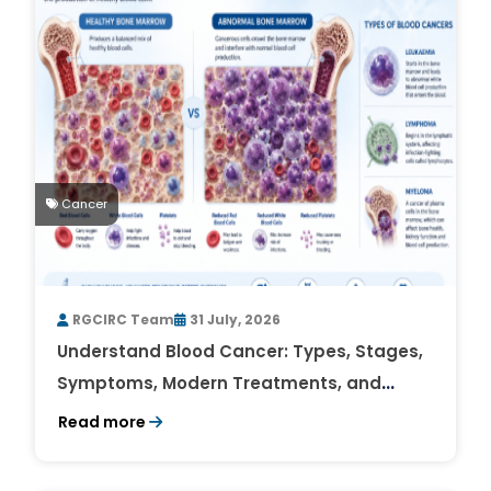
Cancer
RGCIRC Team
31 July, 2026
Understand Blood Cancer: Types, Stages,
Symptoms, Modern Treatments, and
Survival Rates
Read more