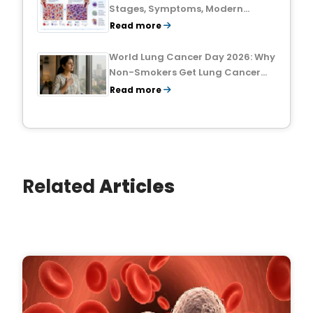
Stages, Symptoms, Modern
Treatments, and Survival Rates
Read more
World Lung Cancer Day 2026: Why
Non-Smokers Get Lung Cancer
Too and What to Watch For
Read more
Related
Articles