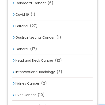
(6)
Colorectal Cancer
(1)
Covid 19
(27)
Editorial
(1)
Gastrointestinal Cancer
(17)
General
(12)
Head and Neck Cancer
(3)
Interventional Radiology
(2)
Kidney Cancer
(10)
Liver Cancer