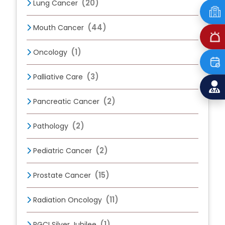
(20)
Lung Cancer
(44)
Mouth Cancer
(1)
Oncology
(3)
Palliative Care
(2)
Pancreatic Cancer
(2)
Pathology
(2)
Pediatric Cancer
(15)
Prostate Cancer
(11)
Radiation Oncology
(1)
RGCI Silver Jubilee