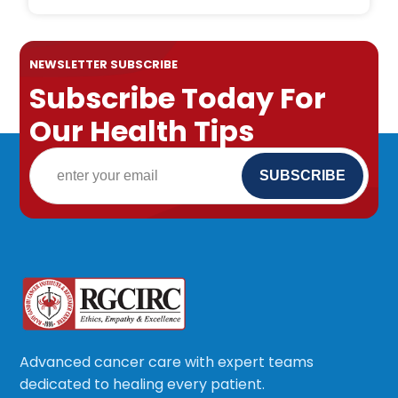
NEWSLETTER SUBSCRIBE
Subscribe Today For
Our Health Tips
Advanced cancer care with expert teams
dedicated to healing every patient.