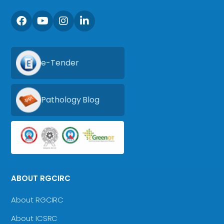
e-Tender
Pathology Blog
ABOUT RGCIRC
About RGCIRC
About ICSRC