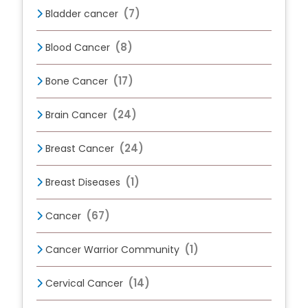
(7)
Bladder cancer
(8)
Blood Cancer
(17)
Bone Cancer
(24)
Brain Cancer
(24)
Breast Cancer
(1)
Breast Diseases
(67)
Cancer
(1)
Cancer Warrior Community
(14)
Cervical Cancer