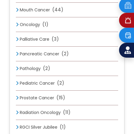
(44)
Mouth Cancer
(1)
Oncology
(3)
Palliative Care
(2)
Pancreatic Cancer
(2)
Pathology
(2)
Pediatric Cancer
(15)
Prostate Cancer
(11)
Radiation Oncology
(1)
RGCI Silver Jubilee