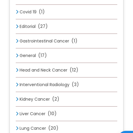
(1)
Covid 19
(27)
Editorial
(1)
Gastrointestinal Cancer
(17)
General
(12)
Head and Neck Cancer
(3)
Interventional Radiology
(2)
Kidney Cancer
(10)
Liver Cancer
(20)
Lung Cancer