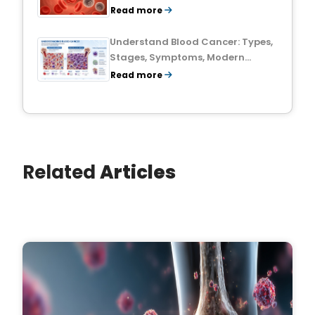
Treatment Outlook
Read more
Understand Blood Cancer: Types,
Stages, Symptoms, Modern
Treatments, and Survival Rates
Read more
Related
Articles