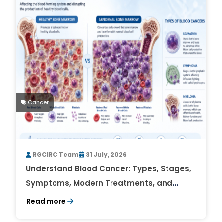
Cancer
RGCIRC Team
31 July, 2026
Understand Blood Cancer: Types, Stages,
Symptoms, Modern Treatments, and
Survival Rates
Read more