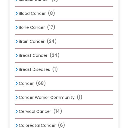
(8)
Blood Cancer
(17)
Bone Cancer
(24)
Brain Cancer
(24)
Breast Cancer
(1)
Breast Diseases
(68)
Cancer
(1)
Cancer Warrior Community
(14)
Cervical Cancer
(6)
Colorectal Cancer