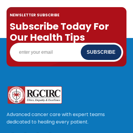
NEWSLETTER SUBSCRIBE
Subscribe Today For
Our Health Tips
Advanced cancer care with expert teams
dedicated to healing every patient.