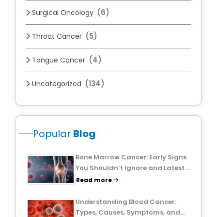
(6)
Surgical Oncology
(5)
Throat Cancer
(4)
Tongue Cancer
(134)
Uncategorized
Popular
Blog
Bone Marrow Cancer: Early Signs
You Shouldn’t Ignore and Latest
Treatment Breakthroughs
Read more
Understanding Blood Cancer:
Types, Causes, Symptoms, and