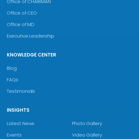
Office of CHAIRMAN
Office of CEO
Office of MD
Executive Leadership
KNOWLEDGE CENTER
Blog
FAQs
Testimonials
INSIGHTS
Latest News
Photo Gallery
Events
Video Gallery