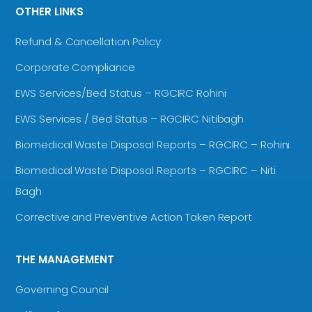
OTHER LINKS
Refund & Cancellation Policy
Corporate Compliance
EWS Services/Bed Status – RGCIRC Rohini
EWS Services / Bed Status – RGCIRC Nitibagh
Biomedical Waste Disposal Reports – RGCIRC – Rohini
Biomedical Waste Disposal Reports – RGCIRC – Niti
Bagh
Corrective and Preventive Action Taken Report
THE MANAGEMENT
Governing Council