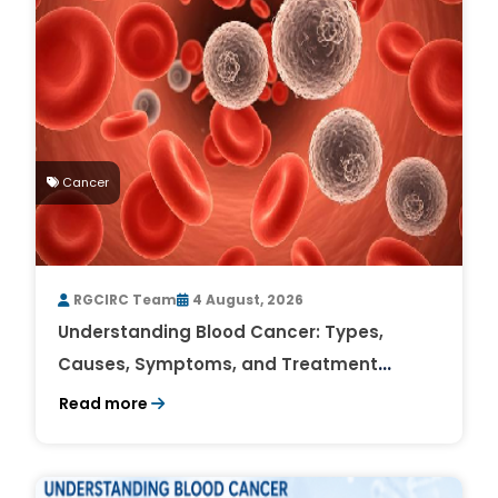
Cancer
RGCIRC Team
4 August, 2026
Understanding Blood Cancer: Types,
Causes, Symptoms, and Treatment
Outlook
Read more