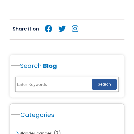
Share it on
Search
Blog
Search
Categories
(7)
Bladder cancer