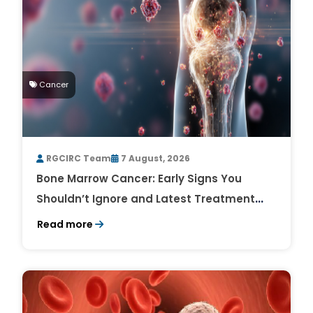
Cancer
RGCIRC Team
7 August, 2026
Bone Marrow Cancer: Early Signs You
Shouldn’t Ignore and Latest Treatment
Breakthroughs
Read more