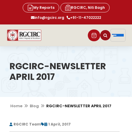
My Reports
RGCIRC, Niti Bagh
info@rgcirc.org
+91-11-47022222
RGCIRC-NEWSLETTER
APRIL 2017
Home
Blog
RGCIRC-NEWSLETTER APRIL 2017
RGCIRC Team
1 April, 2017