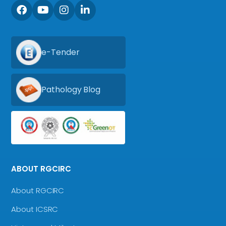
e-Tender
Pathology Blog
ABOUT RGCIRC
About RGCIRC
About ICSRC