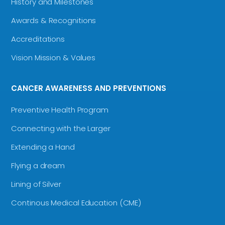
History and Milestones
Awards & Recognitions
Accreditations
Vision Mission & Values
CANCER AWARENESS AND PREVENTIONS
Preventive Health Program
Connecting with the Larger
Extending a Hand
Flying a dream
Lining of Silver
Continous Medical Education (CME)