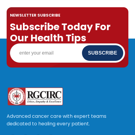
NEWSLETTER SUBSCRIBE
Subscribe Today For
Our Health Tips
Advanced cancer care with expert teams
dedicated to healing every patient.