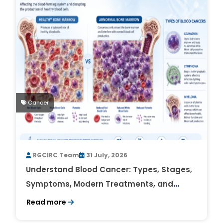
Cancer
RGCIRC Team
31 July, 2026
Understand Blood Cancer: Types, Stages,
Symptoms, Modern Treatments, and
Survival Rates
Read more