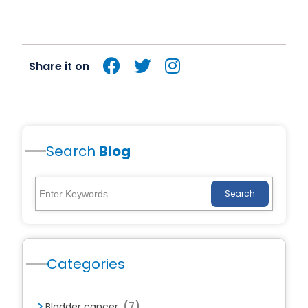
Share it on
Search
Blog
Search
Categories
(7)
Bladder cancer