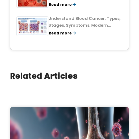
Treatment Outlook
Read more
Understand Blood Cancer: Types,
Stages, Symptoms, Modern
Treatments, and Survival Rates
Read more
Related
Articles