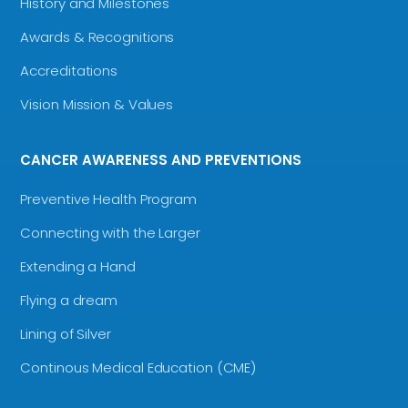
History and Milestones
Awards & Recognitions
Accreditations
Vision Mission & Values
CANCER AWARENESS AND PREVENTIONS
Preventive Health Program
Connecting with the Larger
Extending a Hand
Flying a dream
Lining of Silver
Continous Medical Education (CME)