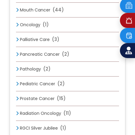
(44)
Mouth Cancer
(1)
Oncology
(3)
Palliative Care
(2)
Pancreatic Cancer
(2)
Pathology
(2)
Pediatric Cancer
(15)
Prostate Cancer
(11)
Radiation Oncology
(1)
RGCI Silver Jubilee