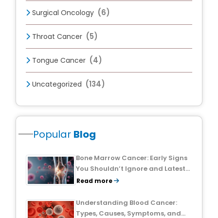
(6)
Surgical Oncology
(5)
Throat Cancer
(4)
Tongue Cancer
(134)
Uncategorized
Popular
Blog
Bone Marrow Cancer: Early Signs
You Shouldn’t Ignore and Latest
Treatment Breakthroughs
Read more
Understanding Blood Cancer:
Types, Causes, Symptoms, and