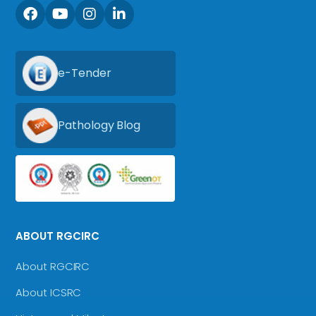
e-Tender
Pathology Blog
ABOUT RGCIRC
About RGCIRC
About ICSRC