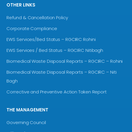
OTHER LINKS
Refund & Cancellation Policy
Corporate Compliance
EWS Services/Bed Status – RGCIRC Rohini
EWS Services / Bed Status – RGCIRC Nitibagh
Biomedical Waste Disposal Reports – RGCIRC – Rohini
Biomedical Waste Disposal Reports – RGCIRC – Niti
Bagh
Corrective and Preventive Action Taken Report
THE MANAGEMENT
Governing Council