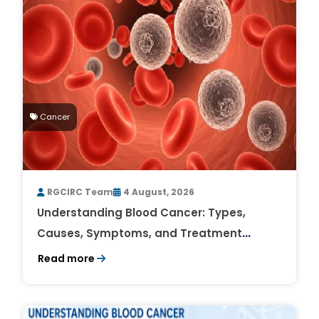
Cancer
RGCIRC Team
4 August, 2026
Understanding Blood Cancer: Types,
Causes, Symptoms, and Treatment
Outlook
Read more