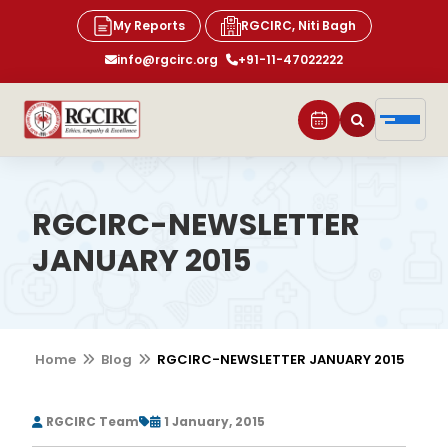
My Reports
RGCIRC, Niti Bagh
info@rgcirc.org
+91-11-47022222
RGCIRC-NEWSLETTER
JANUARY 2015
Home
Blog
RGCIRC-NEWSLETTER JANUARY 2015
RGCIRC Team
1 January, 2015