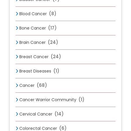
(8)
Blood Cancer
(17)
Bone Cancer
(24)
Brain Cancer
(24)
Breast Cancer
(1)
Breast Diseases
(68)
Cancer
(1)
Cancer Warrior Community
(14)
Cervical Cancer
(6)
Colorectal Cancer