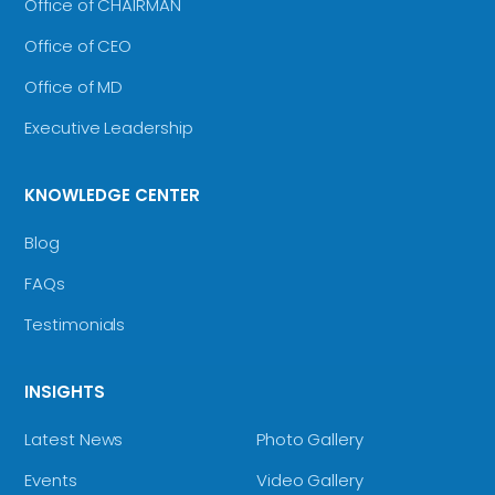
Office of CHAIRMAN
Office of CEO
Office of MD
Executive Leadership
KNOWLEDGE CENTER
Blog
FAQs
Testimonials
INSIGHTS
Latest News
Photo Gallery
Events
Video Gallery