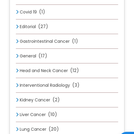
(1)
Covid 19
(27)
Editorial
(1)
Gastrointestinal Cancer
(17)
General
(12)
Head and Neck Cancer
(3)
Interventional Radiology
(2)
Kidney Cancer
(10)
Liver Cancer
(20)
Lung Cancer