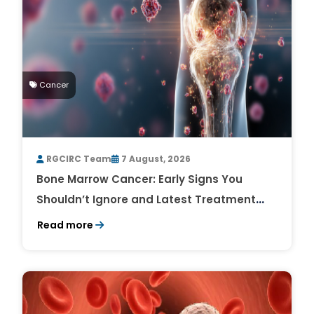
Cancer
RGCIRC Team
7 August, 2026
Bone Marrow Cancer: Early Signs You
Shouldn’t Ignore and Latest Treatment
Breakthroughs
Read more