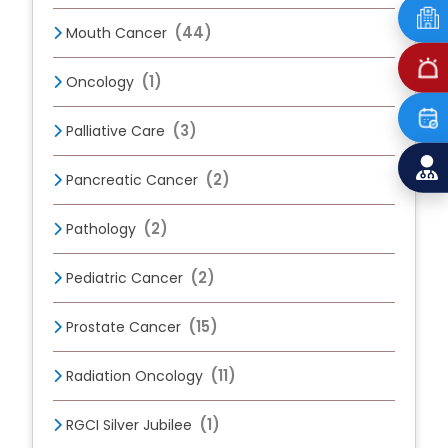
(44)
Mouth Cancer
(1)
Oncology
(3)
Palliative Care
(2)
Pancreatic Cancer
(2)
Pathology
(2)
Pediatric Cancer
(15)
Prostate Cancer
(11)
Radiation Oncology
(1)
RGCI Silver Jubilee