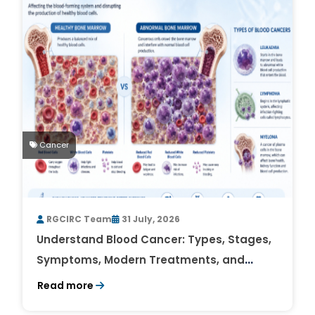
Cancer
RGCIRC Team
31 July, 2026
Understand Blood Cancer: Types, Stages,
Symptoms, Modern Treatments, and
Survival Rates
Read more