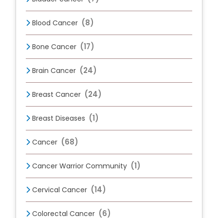
(8)
Blood Cancer
(17)
Bone Cancer
(24)
Brain Cancer
(24)
Breast Cancer
(1)
Breast Diseases
(68)
Cancer
(1)
Cancer Warrior Community
(14)
Cervical Cancer
(6)
Colorectal Cancer