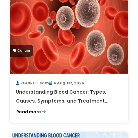
Cancer
RGCIRC Team
4 August, 2026
Understanding Blood Cancer: Types,
Causes, Symptoms, and Treatment
Outlook
Read more