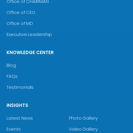
Office of CHAIRMAN
Office of CEO
Office of MD
Executive Leadership
KNOWLEDGE CENTER
Blog
FAQs
Testimonials
INSIGHTS
Latest News
Photo Gallery
Events
Video Gallery