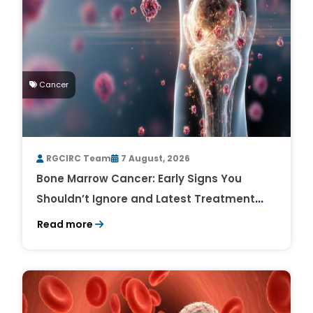
Cancer
RGCIRC Team
7 August, 2026
Bone Marrow Cancer: Early Signs You
Shouldn’t Ignore and Latest Treatment
Breakthroughs
Read more