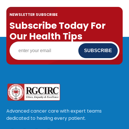
NEWSLETTER SUBSCRIBE
Subscribe Today For
Our Health Tips
Advanced cancer care with expert teams
dedicated to healing every patient.