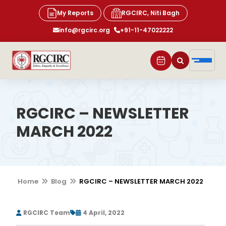
My Reports
RGCIRC, Niti Bagh
info@rgcirc.org
+91-11-47022222
RGCIRC – NEWSLETTER
MARCH 2022
Home
Blog
RGCIRC – NEWSLETTER MARCH 2022
RGCIRC Team
4 April, 2022