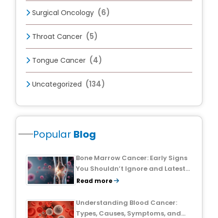
(6)
Surgical Oncology
(5)
Throat Cancer
(4)
Tongue Cancer
(134)
Uncategorized
Popular
Blog
Bone Marrow Cancer: Early Signs
You Shouldn’t Ignore and Latest
Treatment Breakthroughs
Read more
Understanding Blood Cancer:
Types, Causes, Symptoms, and