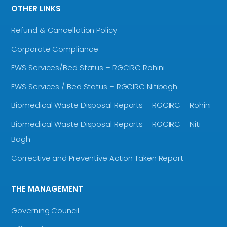
OTHER LINKS
Refund & Cancellation Policy
Corporate Compliance
EWS Services/Bed Status – RGCIRC Rohini
EWS Services / Bed Status – RGCIRC Nitibagh
Biomedical Waste Disposal Reports – RGCIRC – Rohini
Biomedical Waste Disposal Reports – RGCIRC – Niti
Bagh
Corrective and Preventive Action Taken Report
THE MANAGEMENT
Governing Council