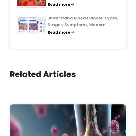
Treatment Outlook
Read more
Understand Blood Cancer: Types,
Stages, Symptoms, Modern
Treatments, and Survival Rates
Read more
Related
Articles