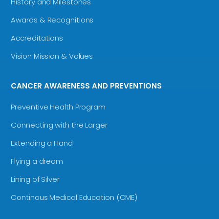
History and Milestones
Awards & Recognitions
Accreditations
Vision Mission & Values
CANCER AWARENESS AND PREVENTIONS
Preventive Health Program
Connecting with the Larger
Extending a Hand
Flying a dream
Lining of Silver
Continous Medical Education (CME)