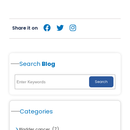
Share it on
Search
Blog
Search
Categories
(7)
Bladder cancer