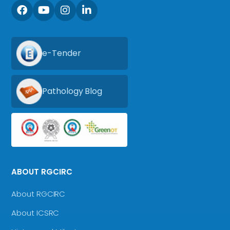
e-Tender
Pathology Blog
ABOUT RGCIRC
About RGCIRC
About ICSRC