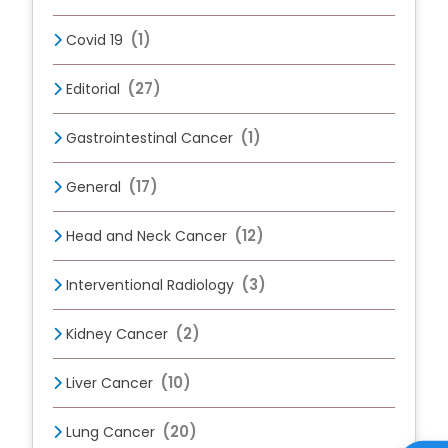
(1)
Covid 19
(27)
Editorial
(1)
Gastrointestinal Cancer
(17)
General
(12)
Head and Neck Cancer
(3)
Interventional Radiology
(2)
Kidney Cancer
(10)
Liver Cancer
(20)
Lung Cancer