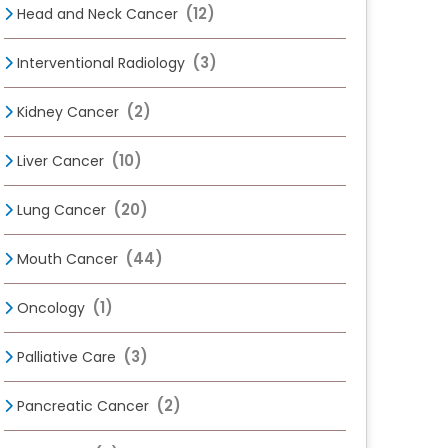
(12)
Head and Neck Cancer
(3)
Interventional Radiology
(2)
Kidney Cancer
(10)
Liver Cancer
(20)
Lung Cancer
(44)
Mouth Cancer
(1)
Oncology
(3)
Palliative Care
(2)
Pancreatic Cancer