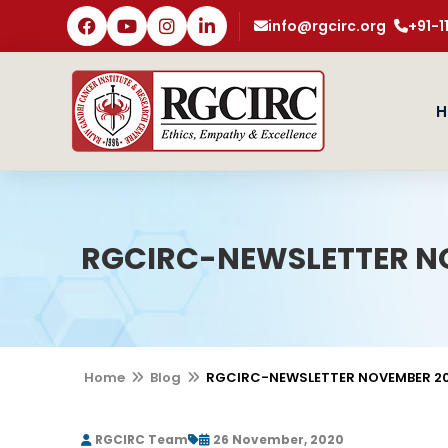
info@rgcirc.org
+91-
H
RGCIRC-NEWSLETTER N
Home
Blog
RGCIRC-NEWSLETTER NOVEMBER 2
RGCIRC Team
26 November, 2020