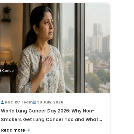
Cancer
RGCIRC Team
30 July, 2026
World Lung Cancer Day 2026: Why Non-
Smokers Get Lung Cancer Too and What
to Watch For
Read more