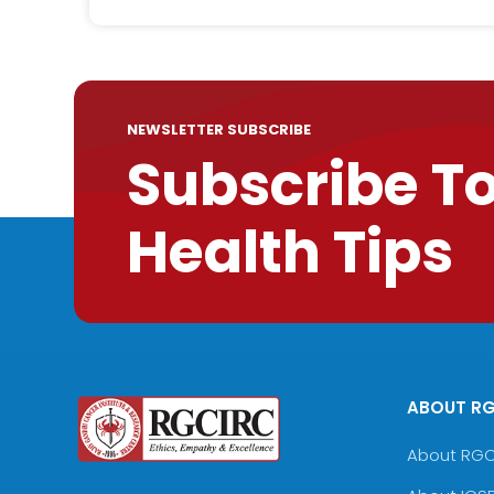
NEWSLETTER SUBSCRIBE
Subscribe T
Health Tips
ABOUT R
About RG