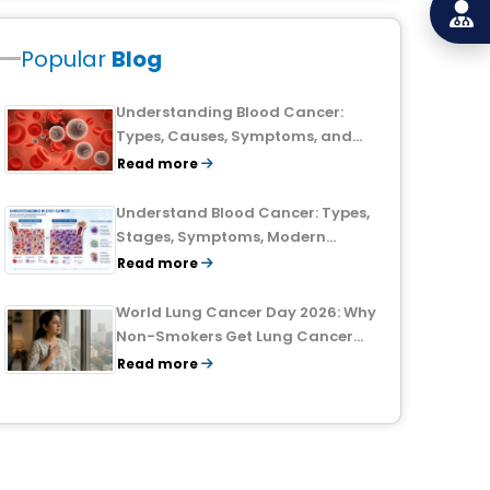
Popular
Blog
Understanding Blood Cancer:
Types, Causes, Symptoms, and
Treatment Outlook
Read more
Understand Blood Cancer: Types,
Stages, Symptoms, Modern
Treatments, and Survival Rates
Read more
World Lung Cancer Day 2026: Why
Non-Smokers Get Lung Cancer
Too and What to Watch For
Read more