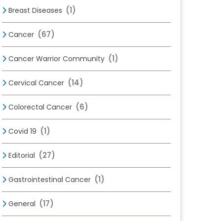
(1)
Breast Diseases
(67)
Cancer
(1)
Cancer Warrior Community
(14)
Cervical Cancer
(6)
Colorectal Cancer
(1)
Covid 19
(27)
Editorial
(1)
Gastrointestinal Cancer
(17)
General