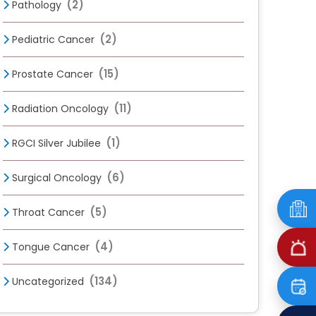
(2)
Pathology
(2)
Pediatric Cancer
(15)
Prostate Cancer
(11)
Radiation Oncology
(1)
RGCI Silver Jubilee
(6)
Surgical Oncology
(5)
Throat Cancer
(4)
Tongue Cancer
(134)
Uncategorized