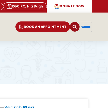
RGCIRC, Niti Bagh
DONATE NOW
BOOK AN APPOINTMENT
Search
Blog