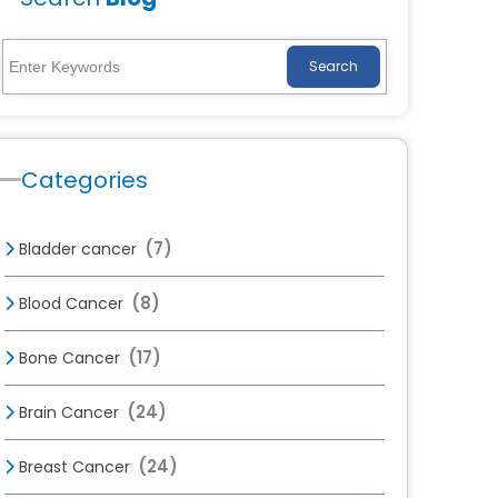
Search
Categories
(7)
Bladder cancer
(8)
Blood Cancer
(17)
Bone Cancer
(24)
Brain Cancer
(24)
Breast Cancer