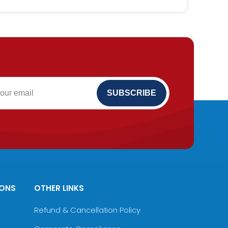
IONS
OTHER LINKS
Refund & Cancellation Policy