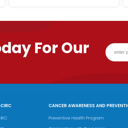
oday For Our
GCIRC
CANCER AWARENESS AND PREVENT
CIRC
Preventive Health Program