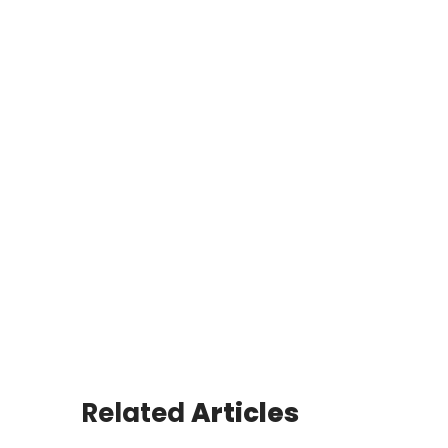
Related
Articles