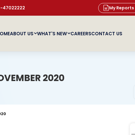
11-47022222
My Reports
OME
ABOUT US
WHAT'S NEW
CAREERS
CONTACT US
OVEMBER 2020
020