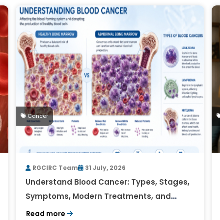
Cancer
RGCIRC Team
31 July, 2026
Understand Blood Cancer: Types, Stages,
Symptoms, Modern Treatments, and
Survival Rates
Read more