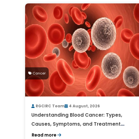
Cancer
RGCIRC Team
4 August, 2026
Understanding Blood Cancer: Types,
Causes, Symptoms, and Treatment
Outlook
Read more