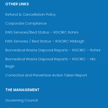
OTHER LINKS
Refund & Cancellation Policy
Corporate Compliance
EWS Services/Bed Status – RGCIRC Rohini
EWS Services / Bed Status – RGCIRC Nitibagh
Biomedical Waste Disposal Reports – RGCIRC – Rohini
Biomedical Waste Disposal Reports – RGCIRC – Niti
Bagh
Corrective and Preventive Action Taken Report
THE MANAGEMENT
Governing Council