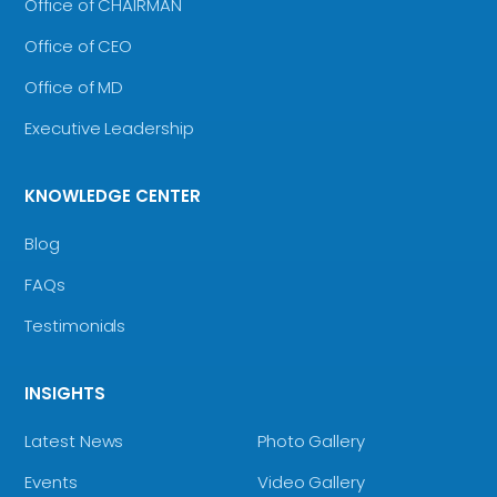
Office of CHAIRMAN
Office of CEO
Office of MD
Executive Leadership
KNOWLEDGE CENTER
Blog
FAQs
Testimonials
INSIGHTS
Latest News
Photo Gallery
Events
Video Gallery