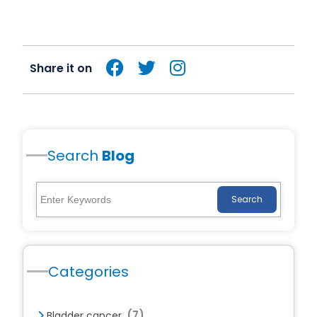
Share it on
Search
Blog
Search
Categories
(7)
Bladder cancer