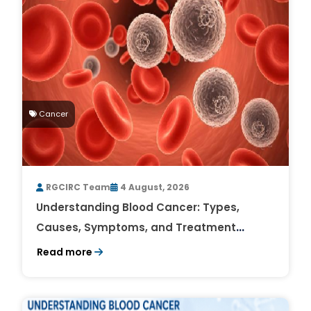
Cancer
RGCIRC Team
4 August, 2026
Understanding Blood Cancer: Types,
Causes, Symptoms, and Treatment
Outlook
Read more