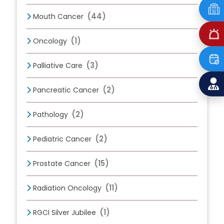
(44)
Mouth Cancer
(1)
Oncology
(3)
Palliative Care
(2)
Pancreatic Cancer
(2)
Pathology
(2)
Pediatric Cancer
(15)
Prostate Cancer
(11)
Radiation Oncology
(1)
RGCI Silver Jubilee