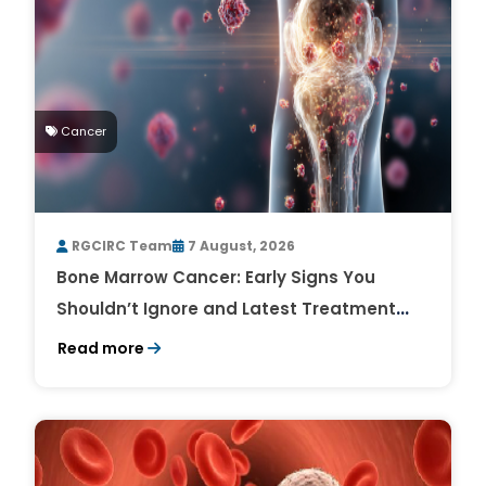
Cancer
RGCIRC Team
7 August, 2026
Bone Marrow Cancer: Early Signs You
Shouldn’t Ignore and Latest Treatment
Breakthroughs
Read more