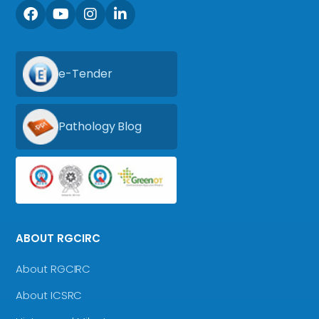
e-Tender
Pathology Blog
ABOUT RGCIRC
About RGCIRC
About ICSRC