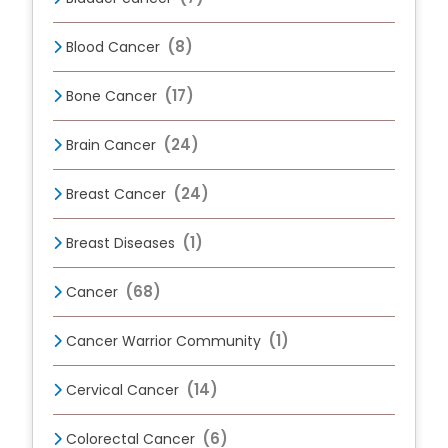
(8)
Blood Cancer
(17)
Bone Cancer
(24)
Brain Cancer
(24)
Breast Cancer
(1)
Breast Diseases
(68)
Cancer
(1)
Cancer Warrior Community
(14)
Cervical Cancer
(6)
Colorectal Cancer