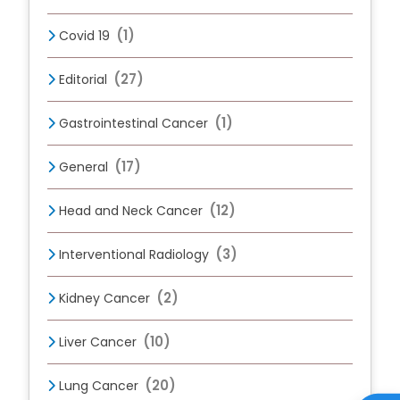
(1)
Covid 19
(27)
Editorial
(1)
Gastrointestinal Cancer
(17)
General
(12)
Head and Neck Cancer
(3)
Interventional Radiology
(2)
Kidney Cancer
(10)
Liver Cancer
(20)
Lung Cancer