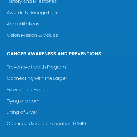
History and Milestones
Awards & Recognitions
Accreditations
Vision Mission & Values
CANCER AWARENESS AND PREVENTIONS
Preventive Health Program
Connecting with the Larger
Extending a Hand
Flying a dream
Lining of Silver
Continous Medical Education (CME)