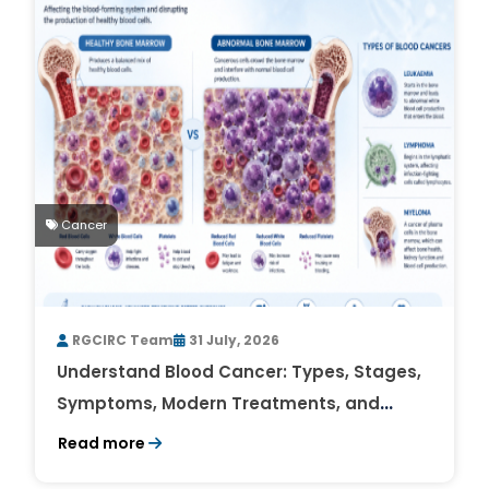
Cancer
RGCIRC Team
31 July, 2026
Understand Blood Cancer: Types, Stages,
Symptoms, Modern Treatments, and
Survival Rates
Read more