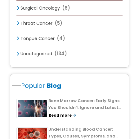
(6)
Surgical Oncology
(5)
Throat Cancer
(4)
Tongue Cancer
(134)
Uncategorized
Popular
Blog
Bone Marrow Cancer: Early Signs
You Shouldn’t Ignore and Latest
Treatment Breakthroughs
Read more
Understanding Blood Cancer:
Types, Causes, Symptoms, and