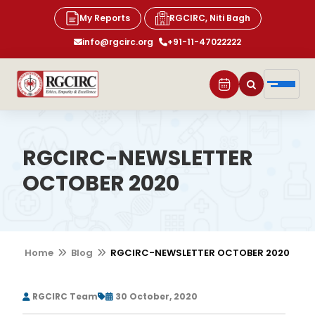
My Reports
RGCIRC, Niti Bagh
info@rgcirc.org
+91-11-47022222
RGCIRC-NEWSLETTER
OCTOBER 2020
Home
Blog
RGCIRC-NEWSLETTER OCTOBER 2020
RGCIRC Team
30 October, 2020