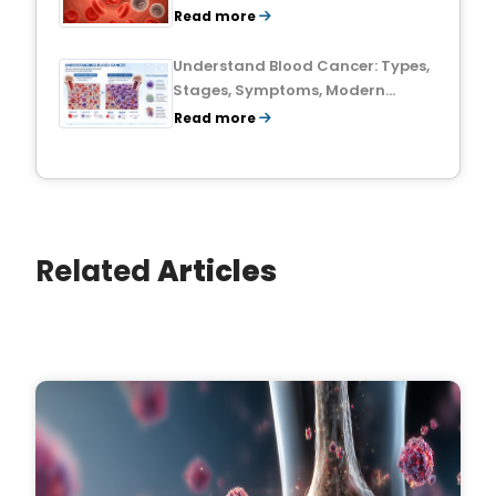
Treatment Outlook
Read more
Understand Blood Cancer: Types,
Stages, Symptoms, Modern
Treatments, and Survival Rates
Read more
Related
Articles