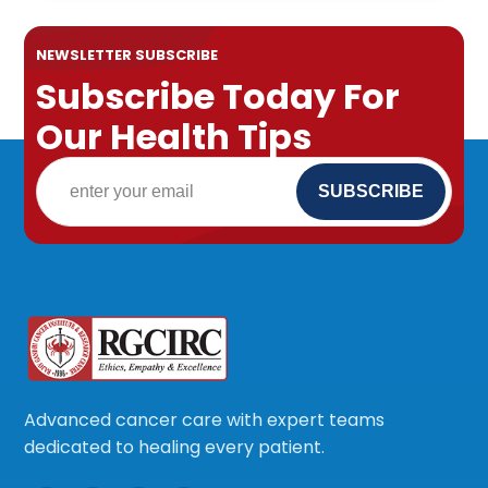
NEWSLETTER SUBSCRIBE
Subscribe Today For
Our Health Tips
Advanced cancer care with expert teams
dedicated to healing every patient.