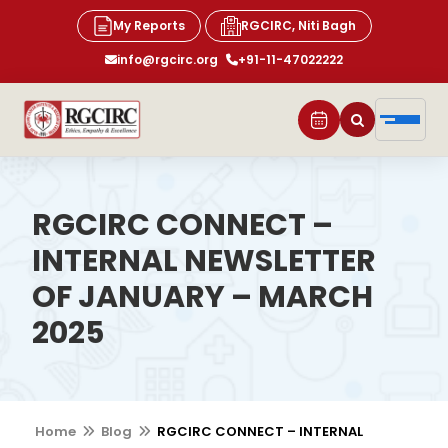
My Reports
RGCIRC, Niti Bagh
info@rgcirc.org
+91-11-47022222
RGCIRC CONNECT –
INTERNAL NEWSLETTER
OF JANUARY – MARCH
2025
Home
Blog
RGCIRC CONNECT – INTERNAL