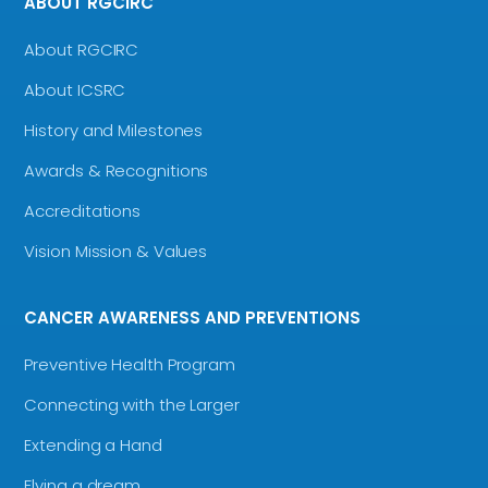
ABOUT RGCIRC
About RGCIRC
About ICSRC
History and Milestones
Awards & Recognitions
Accreditations
Vision Mission & Values
CANCER AWARENESS AND PREVENTIONS
Preventive Health Program
Connecting with the Larger
Extending a Hand
Flying a dream