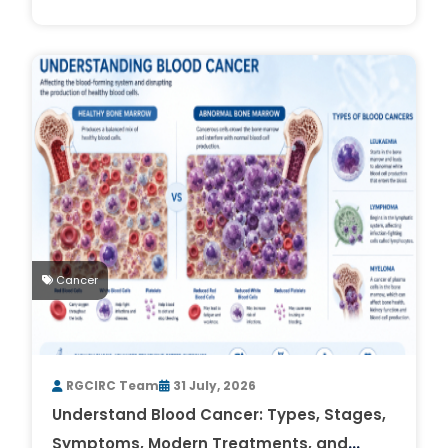
Cancer
RGCIRC Team
31 July, 2026
Understand Blood Cancer: Types, Stages,
Symptoms, Modern Treatments, and