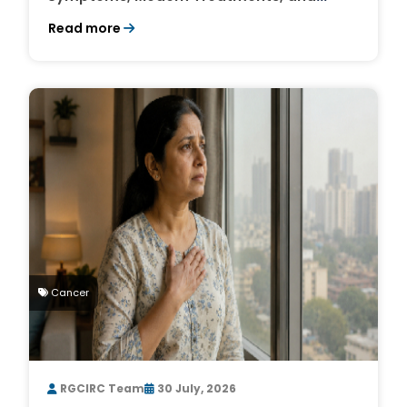
Survival Rates
Read more
Cancer
RGCIRC Team
30 July, 2026