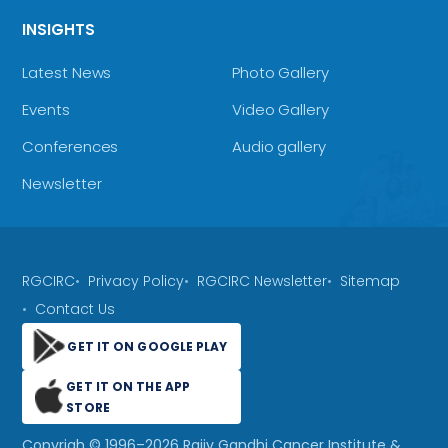
INSIGHTS
Latest News
Photo Gallery
Events
Video Gallery
Conferences
Audio gallery
Newsletter
RGCIRC
Privacy Policy
RGCIRC Newsletter
Sitemap
Contact Us
GET IT ON GOOGLE PLAY
GET IT ON THE APP
STORE
Copyrigh © 1996–
2026
Rajiv Gandhi Cancer Institute &