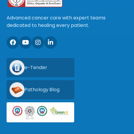
Advanced cancer care with expert teams
dedicated to healing every patient.
e-Tender
Pathology Blog