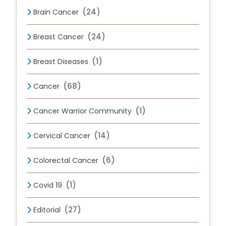
(24)
Brain Cancer
(24)
Breast Cancer
(1)
Breast Diseases
(68)
Cancer
(1)
Cancer Warrior Community
(14)
Cervical Cancer
(6)
Colorectal Cancer
(1)
Covid 19
(27)
Editorial