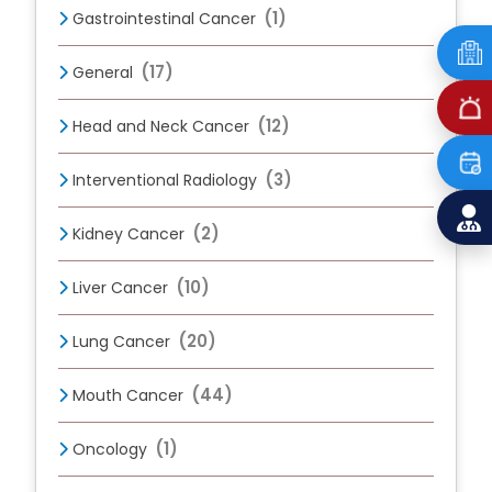
(1)
Gastrointestinal Cancer
(17)
General
(12)
Head and Neck Cancer
(3)
Interventional Radiology
(2)
Kidney Cancer
(10)
Liver Cancer
(20)
Lung Cancer
(44)
Mouth Cancer
(1)
Oncology