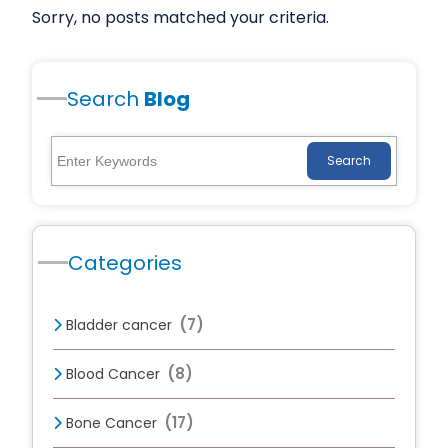
Sorry, no posts matched your criteria.
Search
Blog
Search
Categories
(7)
Bladder cancer
(8)
Blood Cancer
(17)
Bone Cancer