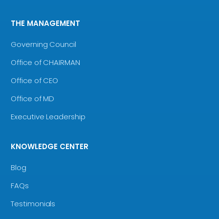
THE MANAGEMENT
Governing Council
Office of CHAIRMAN
Office of CEO
Office of MD
Executive Leadership
KNOWLEDGE CENTER
Blog
FAQs
Testimonials