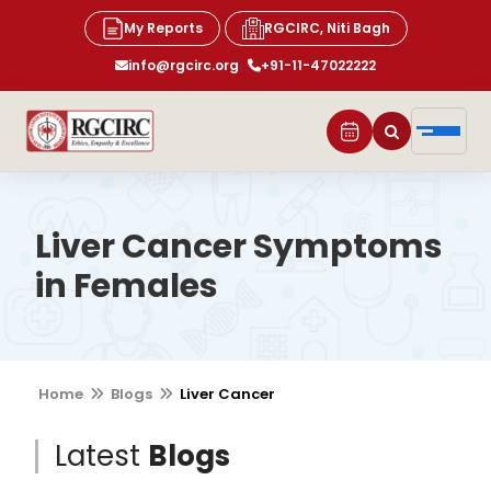
My Reports
RGCIRC, Niti Bagh
info@rgcirc.org
+91-11-47022222
Liver Cancer Symptoms
in Females
Home
Blogs
Liver Cancer
Latest
Blogs