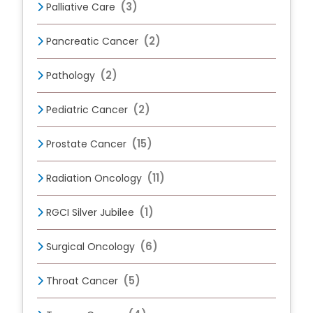
(3)
Palliative Care
(2)
Pancreatic Cancer
(2)
Pathology
(2)
Pediatric Cancer
(15)
Prostate Cancer
(11)
Radiation Oncology
(1)
RGCI Silver Jubilee
(6)
Surgical Oncology
(5)
Throat Cancer