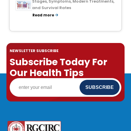
Stages, Symptoms, Modern Treatments,
and Survival Rates
Read more
NEWSLETTER SUBSCRIBE
Subscribe Today For
Our Health Tips