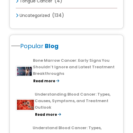
(4)
Tongue Cancer
(134)
Uncategorized
Popular
Blog
Bone Marrow Cancer: Early Signs You
Shouldn’t Ignore and Latest Treatment
Breakthroughs
Read more
Understanding Blood Cancer: Types,
Causes, Symptoms, and Treatment
Outlook
Read more
Understand Blood Cancer: Types,