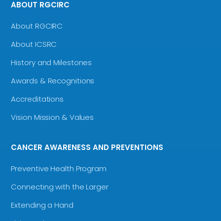
ABOUT RGCIRC
About RGCIRC
About ICSRC
History and Milestones
Awards & Recognitions
Accreditations
Vision Mission & Values
CANCER AWARENESS AND PREVENTIONS
Preventive Health Program
Connecting with the Larger
Extending a Hand