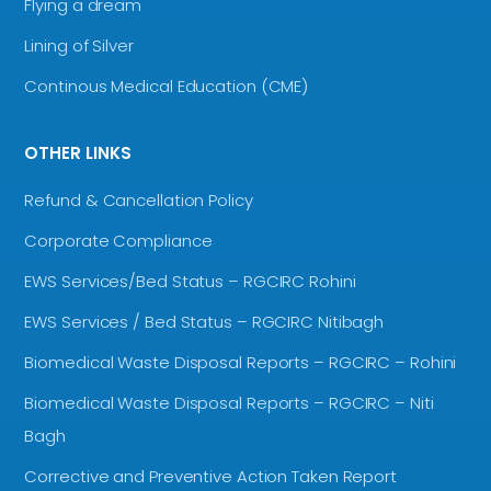
Flying a dream
Lining of Silver
Continous Medical Education (CME)
OTHER LINKS
Refund & Cancellation Policy
Corporate Compliance
EWS Services/Bed Status – RGCIRC Rohini
EWS Services / Bed Status – RGCIRC Nitibagh
Biomedical Waste Disposal Reports – RGCIRC – Rohini
Biomedical Waste Disposal Reports – RGCIRC – Niti
Bagh
Corrective and Preventive Action Taken Report