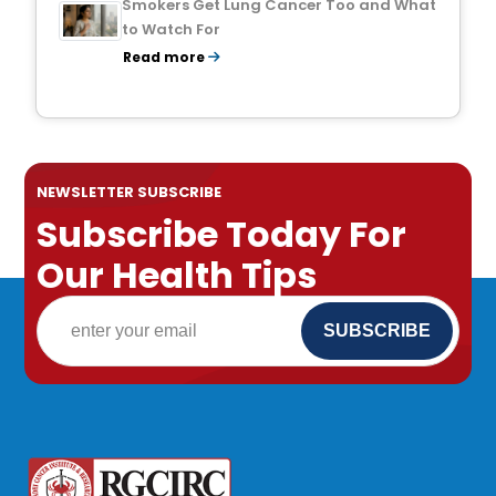
Smokers Get Lung Cancer Too and What
to Watch For
Read more
NEWSLETTER SUBSCRIBE
Subscribe Today For
Our Health Tips