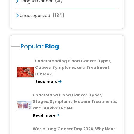
(4)
Tongue Cancer
(134)
Uncategorized
Popular
Blog
Understanding Blood Cancer: Types,
Causes, Symptoms, and Treatment
Outlook
Read more
Understand Blood Cancer: Types,
Stages, Symptoms, Modern Treatments,
and Survival Rates
Read more
World Lung Cancer Day 2026: Why Non-