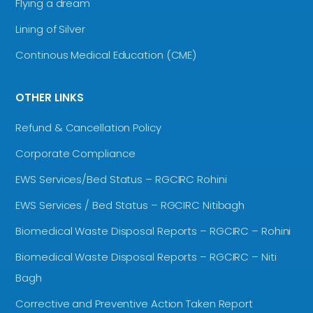
Flying a dream
Lining of Silver
Continous Medical Education (CME)
OTHER LINKS
Refund & Cancellation Policy
Corporate Compliance
EWS Services/Bed Status – RGCIRC Rohini
EWS Services / Bed Status – RGCIRC Nitibagh
Biomedical Waste Disposal Reports – RGCIRC – Rohini
Biomedical Waste Disposal Reports – RGCIRC – Niti
Bagh
Corrective and Preventive Action Taken Report