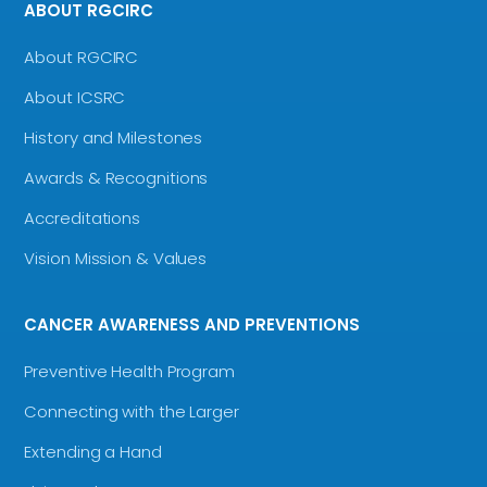
ABOUT RGCIRC
About RGCIRC
About ICSRC
History and Milestones
Awards & Recognitions
Accreditations
Vision Mission & Values
CANCER AWARENESS AND PREVENTIONS
Preventive Health Program
Connecting with the Larger
Extending a Hand