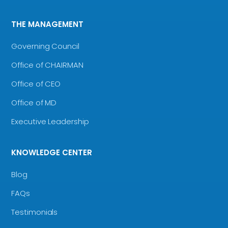
THE MANAGEMENT
Governing Council
Office of CHAIRMAN
Office of CEO
Office of MD
Executive Leadership
KNOWLEDGE CENTER
Blog
FAQs
Testimonials