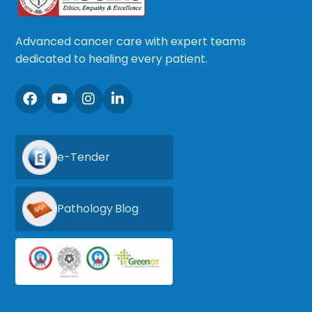
Advanced cancer care with expert teams
dedicated to healing every patient.
e-Tender
Pathology Blog