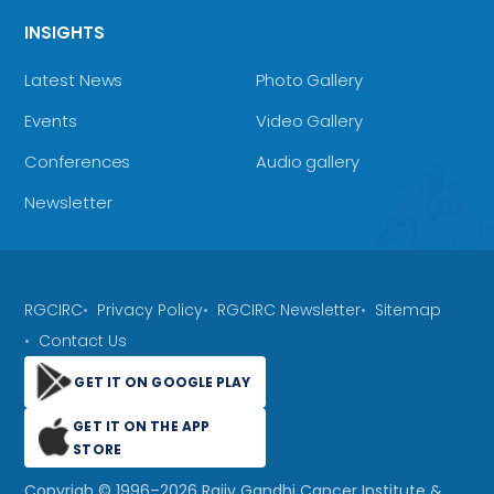
INSIGHTS
Latest News
Photo Gallery
Events
Video Gallery
Conferences
Audio gallery
Newsletter
RGCIRC
Privacy Policy
RGCIRC Newsletter
Sitemap
Contact Us
GET IT ON GOOGLE PLAY
GET IT ON THE APP
STORE
Copyrigh © 1996–
2026
Rajiv Gandhi Cancer Institute &