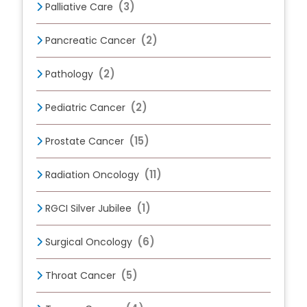
(3)
Palliative Care
(2)
Pancreatic Cancer
(2)
Pathology
(2)
Pediatric Cancer
(15)
Prostate Cancer
(11)
Radiation Oncology
(1)
RGCI Silver Jubilee
(6)
Surgical Oncology
(5)
Throat Cancer