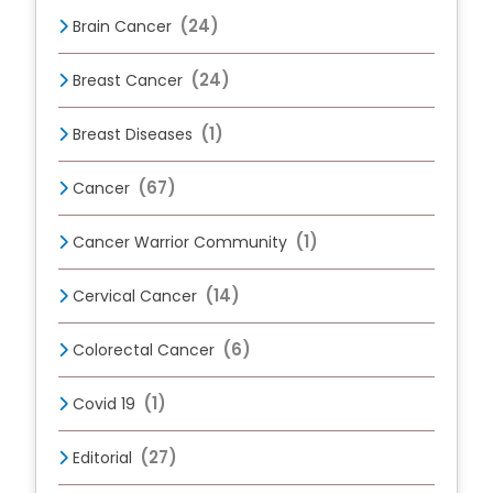
(24)
Brain Cancer
(24)
Breast Cancer
(1)
Breast Diseases
(67)
Cancer
(1)
Cancer Warrior Community
(14)
Cervical Cancer
(6)
Colorectal Cancer
(1)
Covid 19
(27)
Editorial