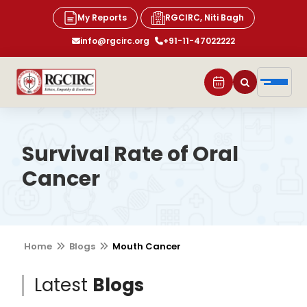
My Reports
RGCIRC, Niti Bagh
info@rgcirc.org
+91-11-47022222
Survival Rate of Oral
Cancer
Home
Blogs
Mouth Cancer
Latest
Blogs