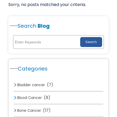
Sorry, no posts matched your criteria.
Search
Blog
Search
Categories
(7)
Bladder cancer
(8)
Blood Cancer
(17)
Bone Cancer