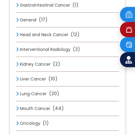
(1)
Gastrointestinal Cancer
(17)
General
(12)
Head and Neck Cancer
(3)
Interventional Radiology
(2)
Kidney Cancer
(10)
Liver Cancer
(20)
Lung Cancer
(44)
Mouth Cancer
(1)
Oncology