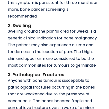
this symptom is persistent for three months or
more, bone cancer screening is
recommended.
2. Swelling
Swelling around the painful area for weeks is a
generic clinical indication for bone malignancy.
The patient may also experience a lump and
tenderness in the location of pain. The thigh,
shin and upper arm are considered to be the
most common sites for tumours to germinate.
3. Pathological Fractures
Anyone with bone tumour is susceptible to
pathological fractures occurring in the bones
that are weakened due to the presence of
cancer cells. The bones become fragile and
can achieve fracture even in wake of a minor