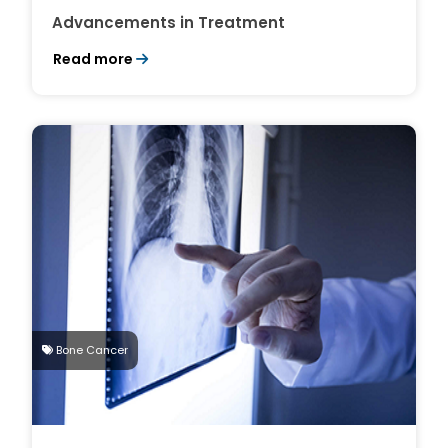
Advancements in Treatment
Read more
Bone Cancer