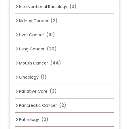
(3)
Interventional Radiology
(2)
Kidney Cancer
(10)
Liver Cancer
(20)
Lung Cancer
(44)
Mouth Cancer
(1)
Oncology
(3)
Palliative Care
(2)
Pancreatic Cancer
(2)
Pathology