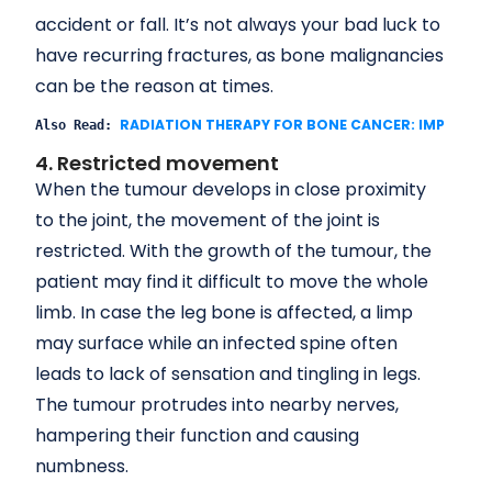
accident or fall. It’s not always your bad luck to
have recurring fractures, as bone malignancies
can be the reason at times.
RADIATION THERAPY FOR BONE CANCER: IMPORTA
Also Read: 
4. Restricted movement
When the tumour develops in close proximity
to the joint, the movement of the joint is
restricted. With the growth of the tumour, the
patient may find it difficult to move the whole
limb. In case the leg bone is affected, a limp
may surface while an infected spine often
leads to lack of sensation and tingling in legs.
The tumour protrudes into nearby nerves,
hampering their function and causing
numbness.