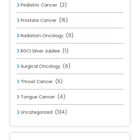
(2)
Pediatric Cancer
(15)
Prostate Cancer
(11)
Radiation Oncology
(1)
RGCI Silver Jubilee
(6)
Surgical Oncology
(5)
Throat Cancer
(4)
Tongue Cancer
(134)
Uncategorized