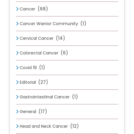
(68)
Cancer
(1)
Cancer Warrior Community
(14)
Cervical Cancer
(6)
Colorectal Cancer
(1)
Covid 19
(27)
Editorial
(1)
Gastrointestinal Cancer
(17)
General
(12)
Head and Neck Cancer