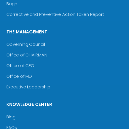
Bagh
Corrective and Preventive Action Taken Report
THE MANAGEMENT
Governing Council
Office of CHAIRMAN
Office of CEO
Office of MD
Executive Leadership
KNOWLEDGE CENTER
Blog
FAQs