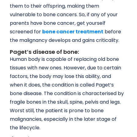
them to their offspring, making them
vulnerable to bone cancers. So, if any of your
parents have bone cancer, get yourself
screened for
bone cancer treatment
before
the malignancy develops and gains criticality.
Paget’s disease of bone:
Human body is capable of replacing old bone
tissues with new ones. However, due to certain
factors, the body may lose this ability, and
when it does, the condition is called Paget’s
bone disease. The condition is characterised by
fragile bones in the skull, spine, pelvis and legs.
Worst still, the patient is prone to bone
malignancies, especially in the later stage of
the lifecycle.