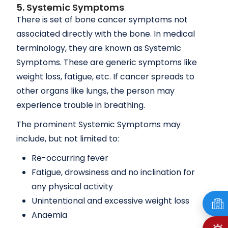
5. Systemic Symptoms
There is set of bone cancer symptoms not
associated directly with the bone. In medical
terminology, they are known as Systemic
Symptoms. These are generic symptoms like
weight loss, fatigue, etc. If cancer spreads to
other organs like lungs, the person may
experience trouble in breathing.
The prominent Systemic Symptoms may
include, but not limited to:
Re-occurring fever
Fatigue, drowsiness and no inclination for
any physical activity
Unintentional and excessive weight loss
Anaemia