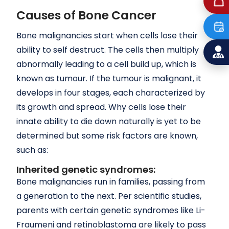
Causes of Bone Cancer
Bone malignancies start when cells lose their
ability to self destruct. The cells then multiply
abnormally leading to a cell build up, which is
known as tumour. If the tumour is malignant, it
develops in four stages, each characterized by
its growth and spread. Why cells lose their
innate ability to die down naturally is yet to be
determined but some risk factors are known,
such as:
Inherited genetic syndromes:
Bone malignancies run in families, passing from
a generation to the next. Per scientific studies,
parents with certain genetic syndromes like Li-
Fraumeni and retinoblastoma are likely to pass