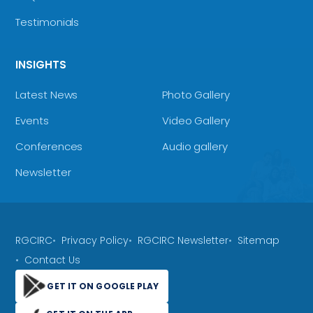
Testimonials
INSIGHTS
Latest News
Photo Gallery
Events
Video Gallery
Conferences
Audio gallery
Newsletter
RGCIRC
Privacy Policy
RGCIRC Newsletter
Sitemap
Contact Us
GET IT ON GOOGLE PLAY