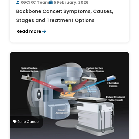
RGCIRC Team
5 February, 2026
Backbone Cancer: Symptoms, Causes,
Stages and Treatment Options
Read more
Bone Cancer