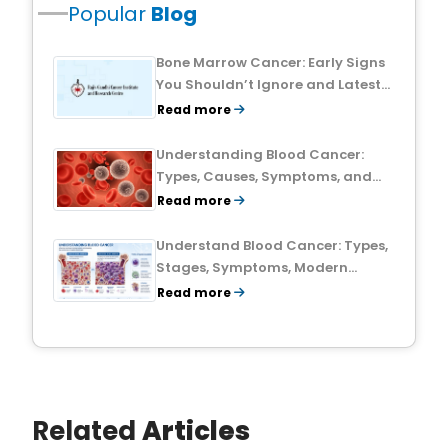
Popular
Blog
Bone Marrow Cancer: Early Signs
You Shouldn’t Ignore and Latest
Treatment Breakthroughs
Read more
Understanding Blood Cancer:
Types, Causes, Symptoms, and
Treatment Outlook
Read more
Understand Blood Cancer: Types,
Stages, Symptoms, Modern
Treatments, and Survival Rates
Read more
Related
Articles