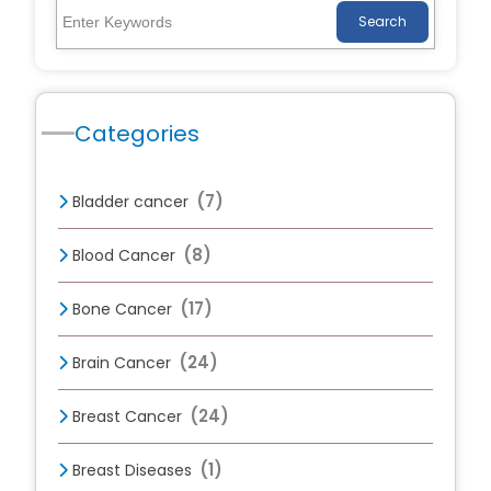
Search
Categories
(7)
Bladder cancer
(8)
Blood Cancer
(17)
Bone Cancer
(24)
Brain Cancer
(24)
Breast Cancer
(1)
Breast Diseases