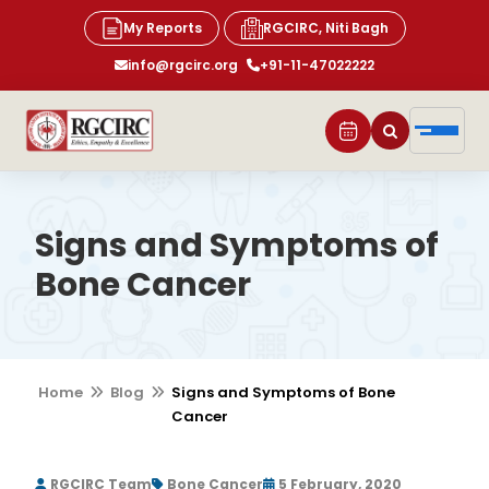
My Reports
RGCIRC, Niti Bagh
info@rgcirc.org
+91-11-47022222
Signs and Symptoms of
Bone Cancer
Home
Blog
Signs and Symptoms of Bone
Cancer
RGCIRC Team
Bone Cancer
5 February, 2020