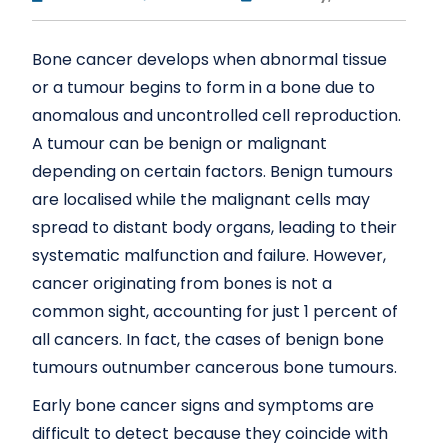
Bone cancer develops when abnormal tissue
or a tumour begins to form in a bone due to
anomalous and uncontrolled cell reproduction.
A tumour can be benign or malignant
depending on certain factors. Benign tumours
are localised while the malignant cells may
spread to distant body organs, leading to their
systematic malfunction and failure. However,
cancer originating from bones is not a
common sight, accounting for just 1 percent of
all cancers. In fact, the cases of benign bone
tumours outnumber cancerous bone tumours.
Early bone cancer signs and symptoms are
difficult to detect because they coincide with