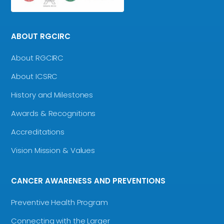
ABOUT RGCIRC
About RGCIRC
About ICSRC
History and Milestones
Awards & Recognitions
Accreditations
Vision Mission & Values
CANCER AWARENESS AND PREVENTIONS
Preventive Health Program
Connecting with the Larger