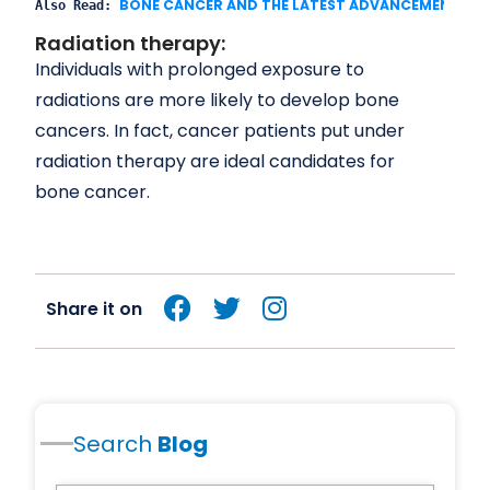
Also Read: 
Radiation therapy:
Individuals with prolonged exposure to
radiations are more likely to develop bone
cancers. In fact, cancer patients put under
radiation therapy are ideal candidates for
bone cancer.
Share it on
Search
Blog