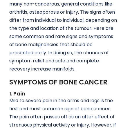
many non-cancerous, general conditions like
arthritis, osteoporosis or injury. The signs often
differ from individual to individual, depending on
the type and location of the tumour. Here are
some common and rare signs and symptoms
of bone malignancies that should be
presented early. In doing so, the chances of
symptom relief and safe and complete
recovery increase manifolds.
SYMPTOMS OF BONE CANCER
1. Pain
Mild to severe pain in the arms and legs is the
first and most common sign of bone cancer.
The pain often passes off as an after effect of
strenuous physical activity or injury. However, if