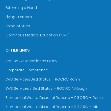
Extending a Hand
Flying a dream
Lining of Silver
Continous Medical Education (CME)
OTHER LINKS
Refund & Cancellation Policy
Corporate Compliance
EWS Services/Bed Status – RGCIRC Rohini
EWS Services / Bed Status – RGCIRC Nitibagh
Biomedical Waste Disposal Reports – RGCIRC – Rohini
Biomedical Waste Disposal Reports – RGCIRC – Niti