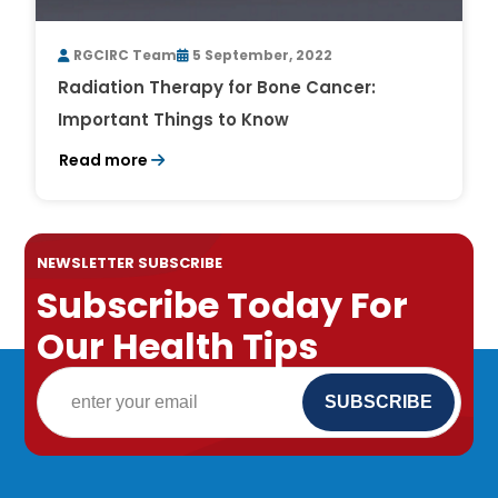
RGCIRC Team
5 September, 2022
Radiation Therapy for Bone Cancer:
Important Things to Know
Read more
NEWSLETTER SUBSCRIBE
Subscribe Today For
Our Health Tips