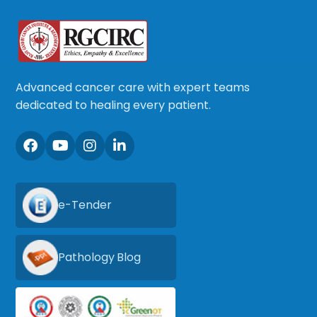
Advanced cancer care with expert teams
dedicated to healing every patient.
e-Tender
Pathology Blog