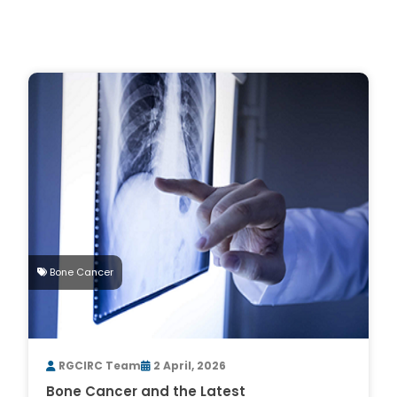
Bone Cancer
RGCIRC Team
2 April, 2026
Bone Cancer and the Latest