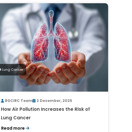
Lung Cancer
RGCIRC Team
2 December, 2025
How Air Pollution Increases the Risk of
Lung Cancer
Read more