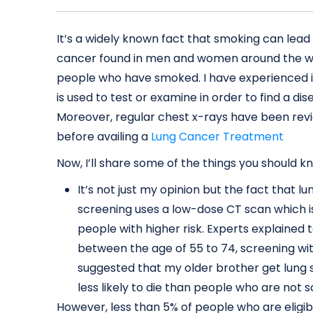
It’s a widely known fact that smoking can le
cancer found in men and women around the worl
people who have smoked. I have experienced it
is used to test or examine in order to find a 
Moreover, regular chest x-rays have been rev
before availing a
Lung Cancer Treatment
Now, I’ll share some of the things you should
It’s not just my opinion but the fact that 
screening uses a low-dose CT scan which is
people with higher risk. Experts explained
between the age of 55 to 74, screening w
suggested that my older brother get lung
less likely to die than people who are not 
However, less than 5% of people who are eligib