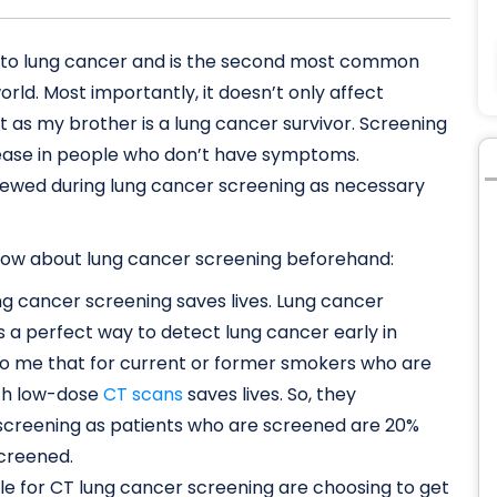
ad to lung cancer and is the second most common
d. Most importantly, it doesn’t only affect
 as my brother is a lung cancer survivor. Screening
disease in people who don’t have symptoms.
iewed during lung cancer screening as necessary
 know about lung cancer screening beforehand:
lung cancer screening saves lives. Lung cancer
 a perfect way to detect lung cancer early in
 to me that for current or former smokers who are
ith low-dose
CT scans
saves lives. So, they
 screening as patients who are screened are 20%
screened.
le for CT lung cancer screening are choosing to get