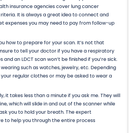
ealth insurance agencies cover lung cancer
riteria. It is always a great idea to connect and
et expenses you may need to pay from follow-up
l you how to prepare for your scan. It’s not that
sure to tell your doctor if you have a respiratory
 and an LDCT scan won’t be finished if you’re sick.
e wearing such as watches, jewelry, etc. Depending
n your regular clothes or may be asked to wear a
y, it takes less than a minute if you ask me. They will
e, which will slide in and out of the scanner while
y ask you to hold your breath. The expert
re to help you through the entire process