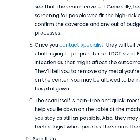
see that the scan is covered. Generally, h
screening for people who fit the high-risk c
confirm the coverage and any out of budg
processes.
Once you
contact specialist
, they will tel
challenging to prepare for an LDCT scan. En
infection as that might affect the outcomes
They’ll tell you to remove any metal you’r
on the center, you may be allowed to be i
hospital gown
The scan itself is pain-free and quick; mostl
help you lie down on the table of the machin
you stay as still as possible. Also, they ma
technologist who operates the scan is the
To Sum It Up