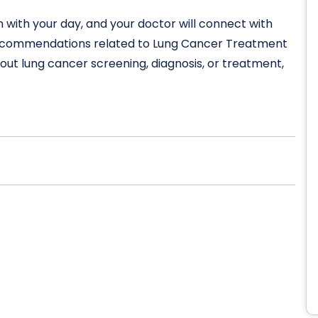
n with your day, and your doctor will connect with
s recommendations related to Lung Cancer Treatment
about lung cancer screening, diagnosis, or treatment,