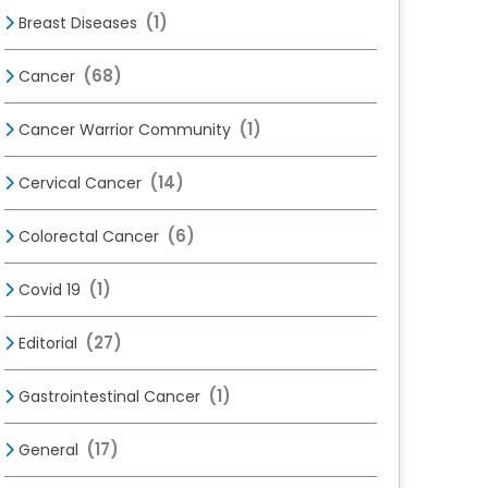
(1)
Breast Diseases
(68)
Cancer
(1)
Cancer Warrior Community
(14)
Cervical Cancer
(6)
Colorectal Cancer
(1)
Covid 19
(27)
Editorial
(1)
Gastrointestinal Cancer
(17)
General