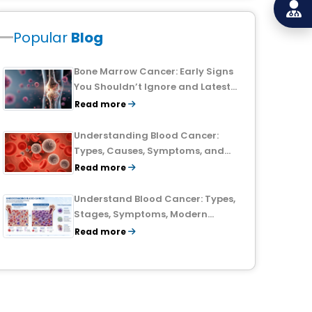
Popular
Blog
Bone Marrow Cancer: Early Signs
You Shouldn’t Ignore and Latest
Treatment Breakthroughs
Read more
Understanding Blood Cancer:
Types, Causes, Symptoms, and
Treatment Outlook
Read more
Understand Blood Cancer: Types,
Stages, Symptoms, Modern
Treatments, and Survival Rates
Read more