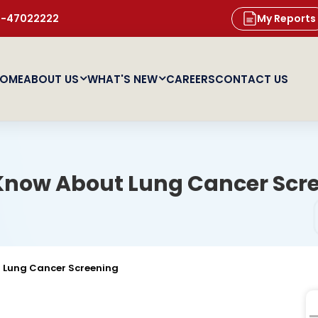
11-47022222
My Reports
OME
ABOUT US
WHAT'S NEW
CAREERS
CONTACT US
 Know About Lung Cancer Scr
t Lung Cancer Screening