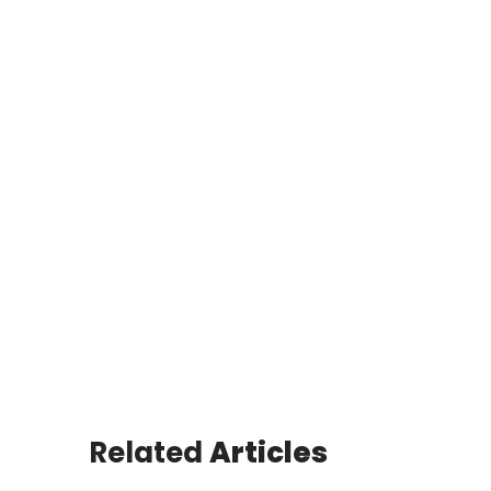
Related
Articles