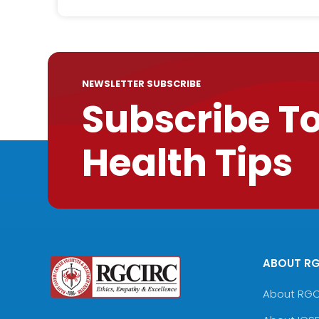
NEWSLETTER SUBSCRIBE
Subscribe T
Health Tips
ABOUT R
About RG