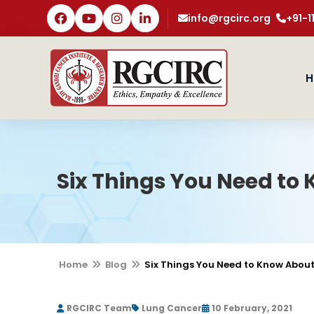
info@rgcirc.org
+91-
H
Six Things You Need to
Home
Blog
Six Things You Need to Know Abou
RGCIRC Team
Lung Cancer
10 February, 2021