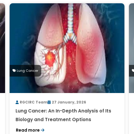
Lung Cancer
RGCIRC Team
27 January, 2026
Lung Cancer: An In-Depth Analysis of Its
Biology and Treatment Options
Read more