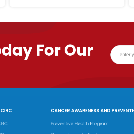
oday For Our
GCIRC
CANCER AWARENESS AND PREVENT
CIRC
Preventive Health Program