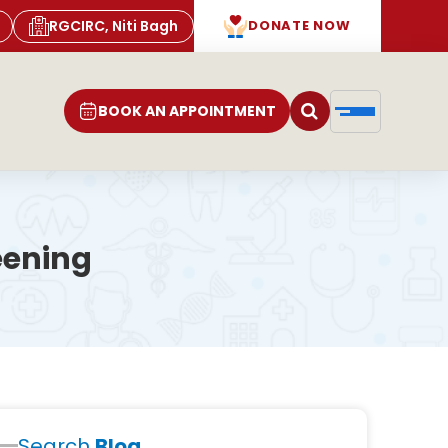
RGCIRC, Niti Bagh
DONATE NOW
BOOK AN APPOINTMENT
eening
Search
Blog