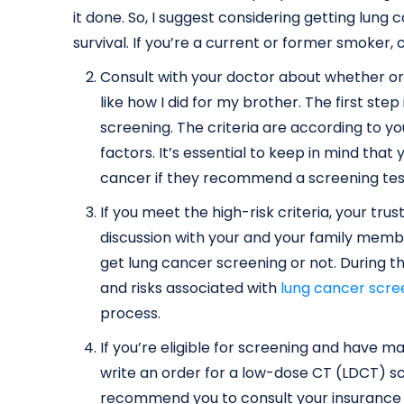
it done. So, I suggest considering getting lun
survival. If you’re a current or former smoker
Consult with your doctor about whether or n
like how I did for my brother. The first step
screening. The criteria are according to yo
factors. It’s essential to keep in mind that
cancer if they recommend a screening tes
If you meet the high-risk criteria, your tr
discussion with your and your family memb
get lung cancer screening or not. During th
and risks associated with
lung cancer scre
process.
If you’re eligible for screening and have 
write an order for a low-dose CT (LDCT) sc
recommend you to consult your insurance 