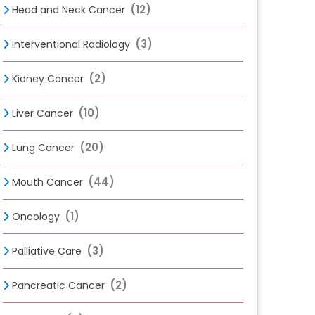
(12)
Head and Neck Cancer
(3)
Interventional Radiology
(2)
Kidney Cancer
(10)
Liver Cancer
(20)
Lung Cancer
(44)
Mouth Cancer
(1)
Oncology
(3)
Palliative Care
(2)
Pancreatic Cancer