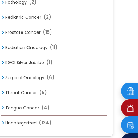
(2)
Pathology
(2)
Pediatric Cancer
(15)
Prostate Cancer
(11)
Radiation Oncology
(1)
RGCI Silver Jubilee
(6)
Surgical Oncology
(5)
Throat Cancer
(4)
Tongue Cancer
(134)
Uncategorized