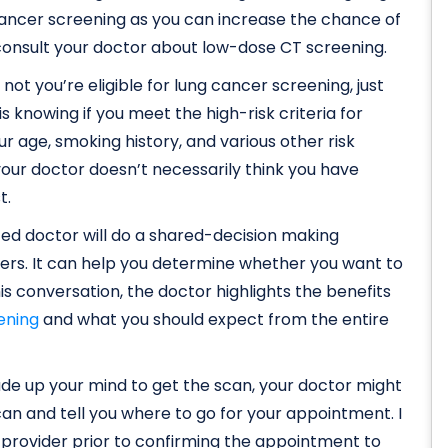
g cancer screening as you can increase the chance of
, consult your doctor about low-dose CT screening.
ot you’re eligible for lung cancer screening, just
 is knowing if you meet the high-risk criteria for
ur age, smoking history, and various other risk
 your doctor doesn’t necessarily think you have
t.
usted doctor will do a shared-decision making
ers. It can help you determine whether you want to
is conversation, the doctor highlights the benefits
ening
and what you should expect from the entire
made up your mind to get the scan, your doctor might
an and tell you where to go for your appointment. I
provider prior to confirming the appointment to