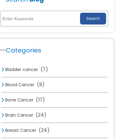
Search
Categories
(7)
Bladder cancer
(8)
Blood Cancer
(17)
Bone Cancer
(24)
Brain Cancer
(24)
Breast Cancer