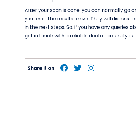
After your scan is done, you can normally go o
you once the results arrive. They will discus
in the next steps. So, if you have any queries 
get in touch with a reliable doctor around you.
Share it on