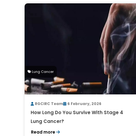
Lung Cancer
RGCIRC Team
6 February, 2026
How Long Do You Survive With Stage 4
Lung Cancer?
Read more