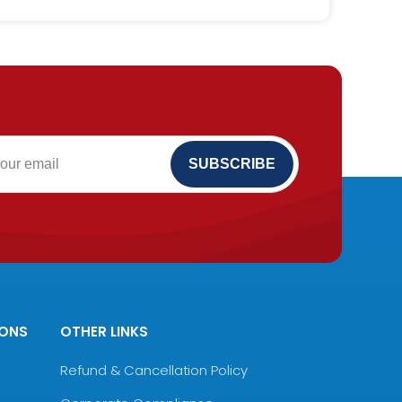
IONS
OTHER LINKS
Refund & Cancellation Policy