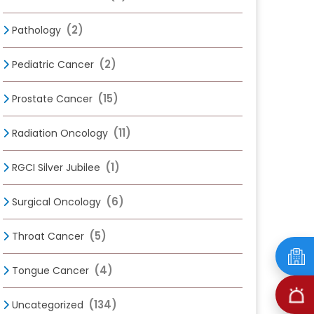
(2)
Pathology
(2)
Pediatric Cancer
(15)
Prostate Cancer
(11)
Radiation Oncology
(1)
RGCI Silver Jubilee
(6)
Surgical Oncology
(5)
Throat Cancer
(4)
Tongue Cancer
(134)
Uncategorized