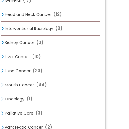
(17)
General
(12)
Head and Neck Cancer
(3)
Interventional Radiology
(2)
Kidney Cancer
(10)
Liver Cancer
(20)
Lung Cancer
(44)
Mouth Cancer
(1)
Oncology
(3)
Palliative Care
(2)
Pancreatic Cancer