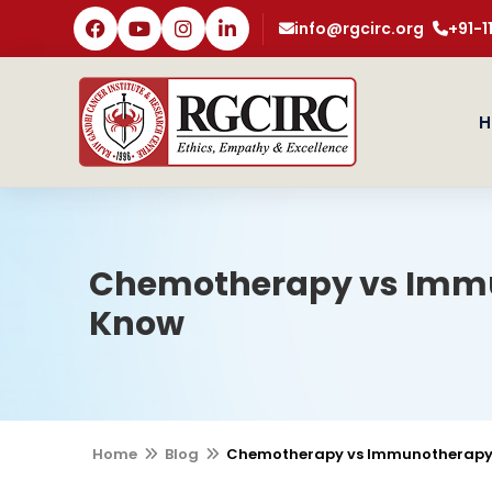
info@rgcirc.org
+91-
H
Chemotherapy vs Immun
Know
Home
Blog
Chemotherapy vs Immunotherapy: 