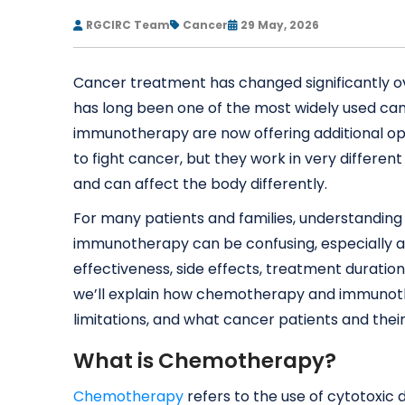
RGCIRC Team
Cancer
29 May, 2026
Cancer treatment has changed significantly 
has long been one of the most widely used c
immunotherapy are now offering additional op
to fight cancer, but they work in very differen
and can affect the body differently.
For many patients and families, understandi
immunotherapy can be confusing, especially at
effectiveness, side effects, treatment duration,
we’ll explain how chemotherapy and immunothe
limitations, and what cancer patients and thei
What is Chemotherapy?
Chemotherapy
refers to the use of cytotoxic dr