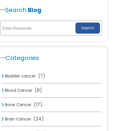
Search
Blog
Search
Categories
(7)
Bladder cancer
(8)
Blood Cancer
(17)
Bone Cancer
(24)
Brain Cancer