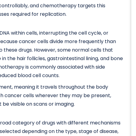
ncontrollably, and chemotherapy targets this
ses required for replication.
within cells, interrupting the cell cycle, or
. Because cancer cells divide more frequently than
to these drugs. However, some normal cells that
in the hair follicles, gastrointestinal lining, and bone
emotherapy is commonly associated with side
reduced blood cell counts.
ent, meaning it travels throughout the body
ach cancer cells wherever they may be present,
 be visible on scans or imaging.
broad category of drugs with different mechanisms
selected depending on the type, stage of disease,