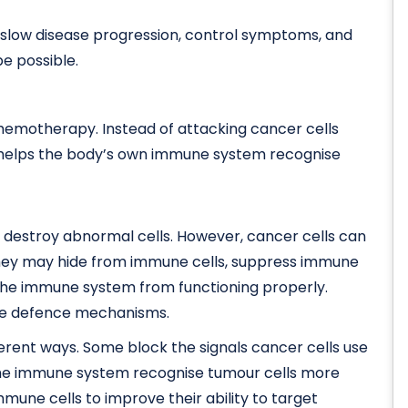
slow disease progression, control symptoms, and
be possible.
hemotherapy. Instead of attacking cancer cells
 helps the body’s own immune system recognise
 destroy abnormal cells. However, cancer cells can
hey may hide from immune cells, suppress immune
 the immune system from functioning properly.
se defence mechanisms.
erent ways. Some block the signals cancer cells use
 the immune system recognise tumour cells more
mmune cells to improve their ability to target