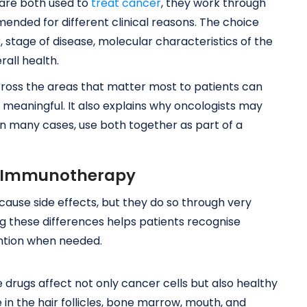
re both used to
treat cancer
, they work through
nded for different clinical reasons. The choice
tage of disease, molecular characteristics of the
rall health.
ross the areas that matter most to patients can
meaningful. It also explains why oncologists may
 many cases, use both together as part of a
vs Immunotherapy
se side effects, but they do so through very
g these differences helps patients recognise
ntion when needed.
rugs affect not only cancer cells but also healthy
se in the hair follicles, bone marrow, mouth, and