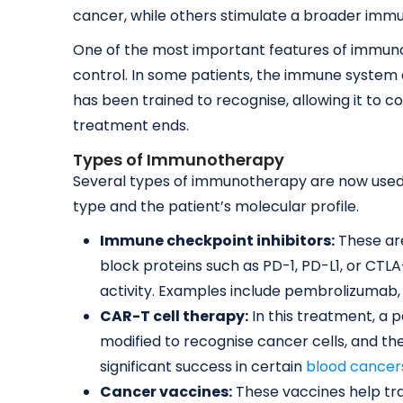
cancer, while others stimulate a broader imm
One of the most important features of immunot
control. In some patients, the immune system 
has been trained to recognise, allowing it to 
treatment ends.
Types of Immunotherapy
Several types of immunotherapy are now used
type and the patient’s molecular profile.
Immune checkpoint inhibitors:
These ar
block proteins such as PD-1, PD-L1, or CT
activity. Examples include pembrolizumab,
CAR-T cell therapy:
In this treatment, a p
modified to recognise cancer cells, and t
significant success in certain
blood cancer
Cancer vaccines:
These vaccines help tr