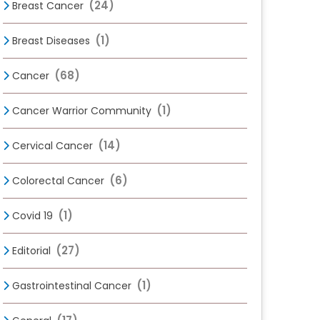
(24)
Breast Cancer
(1)
Breast Diseases
(68)
Cancer
(1)
Cancer Warrior Community
(14)
Cervical Cancer
(6)
Colorectal Cancer
(1)
Covid 19
(27)
Editorial
(1)
Gastrointestinal Cancer