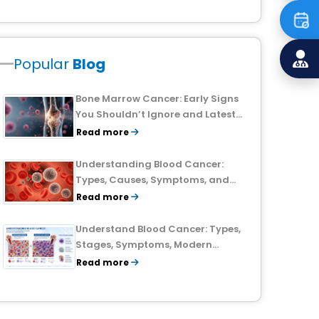
Popular
Blog
Bone Marrow Cancer: Early Signs
You Shouldn’t Ignore and Latest
Treatment Breakthroughs
Read more
Understanding Blood Cancer:
Types, Causes, Symptoms, and
Treatment Outlook
Read more
Understand Blood Cancer: Types,
Stages, Symptoms, Modern
Treatments, and Survival Rates
Read more