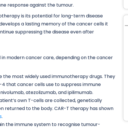
une response against the tumour.
herapy is its potential for long-term disease
develops a lasting memory of the cancer cells it
continue suppressing the disease even after
 in modern cancer care, depending on the cancer
e the most widely used immunotherapy drugs. They
LA-4 that cancer cells use to suppress immune
 nivolumab, atezolizumab, and ipilimumab.
atient’s own T-cells are collected, genetically
hen returned to the body. CAR-T therapy has shown
s
.
ain the immune system to recognise tumour-