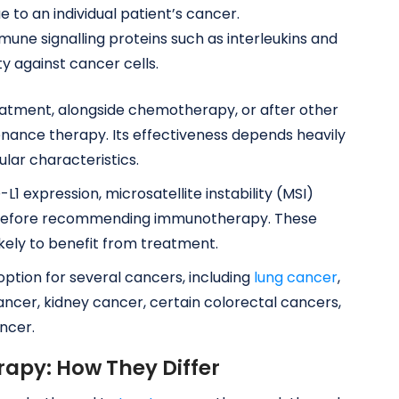
e to an individual patient’s cancer.
une signalling proteins such as interleukins and
ty against cancer cells.
tment, alongside chemotherapy, or after other
ance therapy. Its effectiveness depends heavily
lar characteristics.
1 expression, microsatellite instability (MSI)
 before recommending immunotherapy. These
kely to benefit from treatment.
tion for several cancers, including
lung cancer
,
ancer, kidney cancer, certain colorectal cancers,
ncer.
py: How They Differ