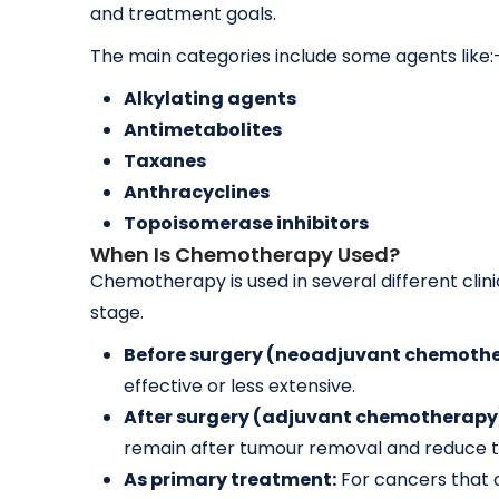
and treatment goals.
The main categories include some agents like:
Alkylating agents
Antimetabolites
Taxanes
Anthracyclines
Topoisomerase inhibitors
When Is Chemotherapy Used?
Chemotherapy is used in several different cli
stage.
Before surgery (neoadjuvant chemothe
effective or less extensive.
After surgery (adjuvant chemotherapy
remain after tumour removal and reduce th
As primary treatment:
For cancers that 