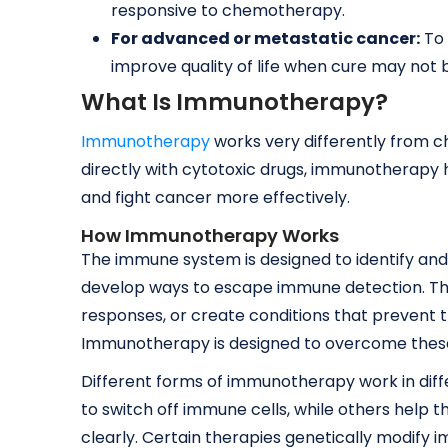
responsive to chemotherapy.
For advanced or metastatic cancer:
To 
improve quality of life when cure may not 
What Is Immunotherapy?
Immunotherapy
works very differently from c
directly with cytotoxic drugs, immunotherapy
and fight cancer more effectively.
How Immunotherapy Works
The immune system is designed to identify and
develop ways to escape immune detection. T
responses, or create conditions that prevent
Immunotherapy is designed to overcome the
Different forms of immunotherapy work in diff
to switch off immune cells, while others help
clearly. Certain therapies genetically modify i