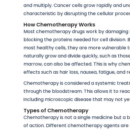
and multiply. Cancer cells grow rapidly and u
characteristic by disrupting the cellular proces
How Chemotherapy Works
Most chemotherapy drugs work by damaging DNA 
blocking the proteins needed for cell division
most healthy cells, they are more vulnerable 
naturally grow and divide quickly, such as those 
marrow, can also be affected. This is why ch
effects such as hair loss, nausea, fatigue, and 
Chemotherapy is considered a systemic treatm
through the bloodstream. This allows it to re
including microscopic disease that may not yet
Types of Chemotherapy
Chemotherapy is not a single medicine but a 
of action. Different chemotherapy agents are 