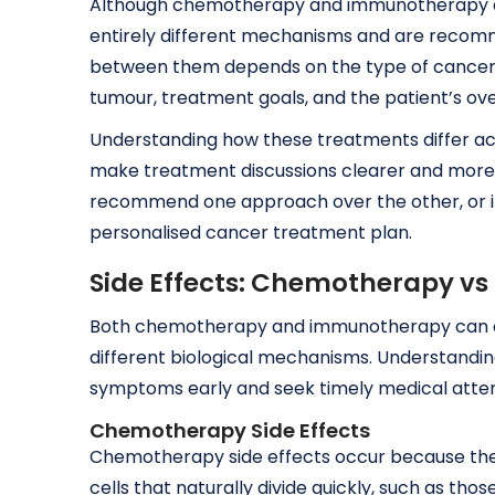
Although chemotherapy and immunotherapy a
entirely different mechanisms and are recomme
between them depends on the type of cancer, s
tumour, treatment goals, and the patient’s ove
Understanding how these treatments differ ac
make treatment discussions clearer and more 
recommend one approach over the other, or in
personalised cancer treatment plan.
Side Effects: Chemotherapy 
Both chemotherapy and immunotherapy can cau
different biological mechanisms. Understandin
symptoms early and seek timely medical atte
Chemotherapy Side Effects
Chemotherapy side effects occur because the d
cells that naturally divide quickly, such as tho