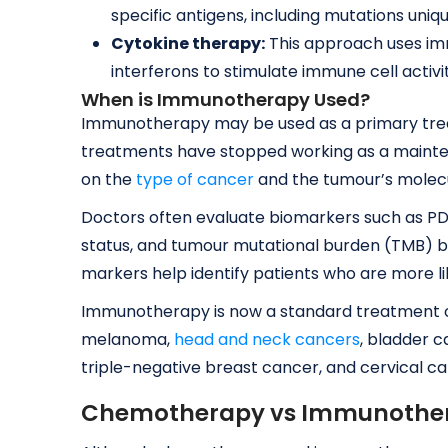
specific antigens, including mutations uniqu
Cytokine therapy:
This approach uses imm
interferons to stimulate immune cell activi
When is Immunotherapy Used?
Immunotherapy may be used as a primary trea
treatments have stopped working as a mainten
on the
type of cancer
and the tumour’s molecu
Doctors often evaluate biomarkers such as PD-L
status, and tumour mutational burden (TMB)
markers help identify patients who are more li
Immunotherapy is now a standard treatment op
melanoma,
head and neck cancers
, bladder c
triple-negative breast cancer, and cervical ca
Chemotherapy vs Immunothera