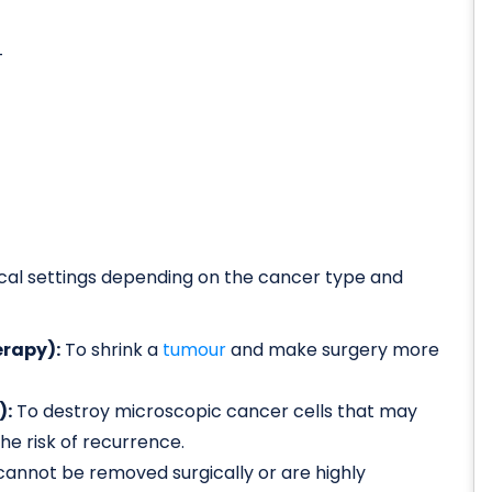
-
nical settings depending on the cancer type and
rapy):
To shrink a
tumour
and make surgery more
):
To destroy microscopic cancer cells that may
e risk of recurrence.
cannot be removed surgically or are highly