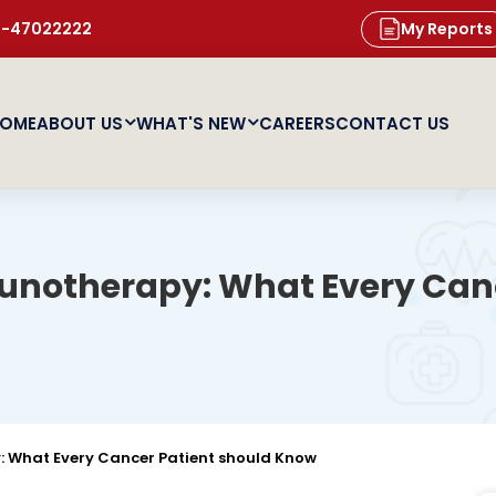
11-47022222
My Reports
OME
ABOUT US
WHAT'S NEW
CAREERS
CONTACT US
otherapy: What Every Canc
What Every Cancer Patient should Know