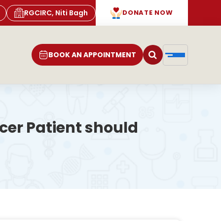
RGCIRC, Niti Bagh
DONATE NOW
BOOK AN APPOINTMENT
er Patient should