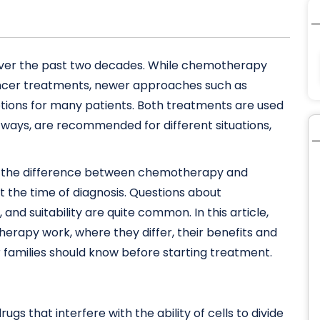
over the past two decades. While chemotherapy
ancer treatments, newer approaches such as
tions for many patients. Both treatments are used
t ways, are recommended for different situations,
ng the difference between chemotherapy and
 the time of diagnosis. Questions about
 and suitability are quite common. In this article,
rapy work, where they differ, their benefits and
r families should know before starting treatment.
ugs that interfere with the ability of cells to divide