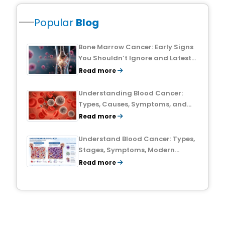
Popular
Blog
Bone Marrow Cancer: Early Signs
You Shouldn’t Ignore and Latest
Treatment Breakthroughs
Read more
Understanding Blood Cancer:
Types, Causes, Symptoms, and
Treatment Outlook
Read more
Understand Blood Cancer: Types,
Stages, Symptoms, Modern
Treatments, and Survival Rates
Read more