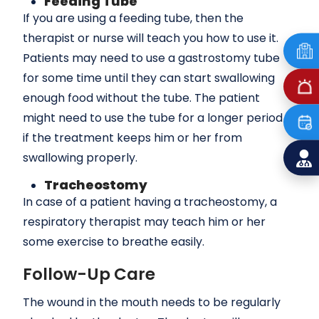
Feeding Tube
If you are using a feeding tube, then the
therapist or nurse will teach you how to use it.
Patients may need to use a gastrostomy tube
for some time until they can start swallowing
enough food without the tube. The patient
might need to use the tube for a longer period
if the treatment keeps him or her from
swallowing properly.
Tracheostomy
In case of a patient having a tracheostomy, a
respiratory therapist may teach him or her
some exercise to breathe easily.
Follow-Up Care
The wound in the mouth needs to be regularly