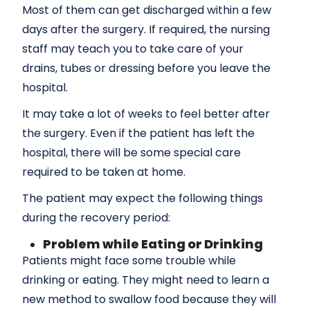
Most of them can get discharged within a few
days after the surgery. If required, the nursing
staff may teach you to take care of your
drains, tubes or dressing before you leave the
hospital.
It may take a lot of weeks to feel better after
the surgery. Even if the patient has left the
hospital, there will be some special care
required to be taken at home.
The patient may expect the following things
during the recovery period:
Problem while Eating or Drinking
Patients might face some trouble while
drinking or eating. They might need to learn a
new method to swallow food because they will