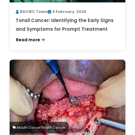
RGCIRC Team
4 February, 2026
Tonsil Cancer: Identifying the Early Signs
and Symptoms for Prompt Treatment
Read more
Mouth CancerThroat Cancer