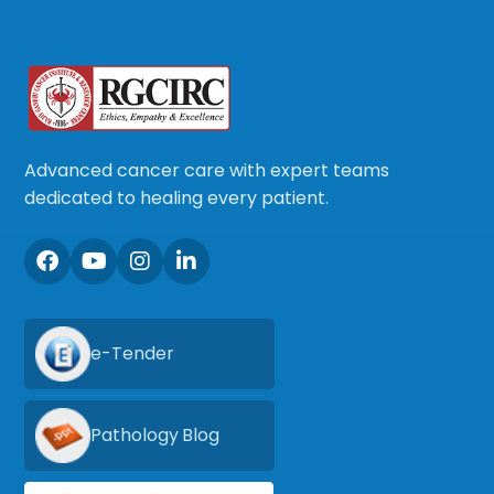
Advanced cancer care with expert teams
dedicated to healing every patient.
e-Tender
Pathology Blog