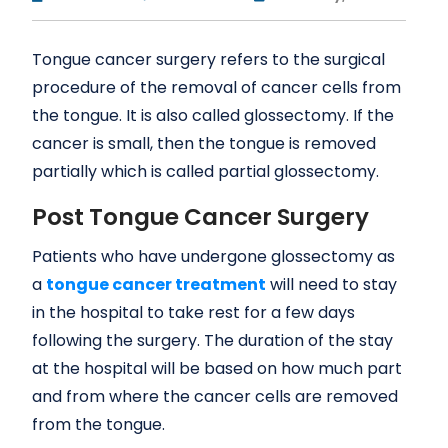
Tongue cancer surgery refers to the surgical
procedure of the removal of cancer cells from
the tongue. It is also called glossectomy. If the
cancer is small, then the tongue is removed
partially which is called partial glossectomy.
Post Tongue Cancer Surgery
Patients who have undergone glossectomy as
a
tongue cancer treatment
will need to stay
in the hospital to take rest for a few days
following the surgery. The duration of the stay
at the hospital will be based on how much part
and from where the cancer cells are removed
from the tongue.