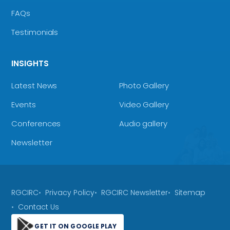
FAQs
Testimonials
INSIGHTS
Latest News
Photo Gallery
Events
Video Gallery
Conferences
Audio gallery
Newsletter
RGCIRC
Privacy Policy
RGCIRC Newsletter
Sitemap
Contact Us
GET IT ON GOOGLE PLAY