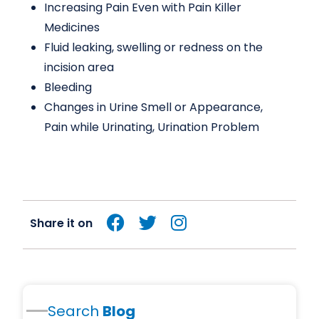
Increasing Pain Even with Pain Killer
Medicines
Fluid leaking, swelling or redness on the
incision area
Bleeding
Changes in Urine Smell or Appearance,
Pain while Urinating, Urination Problem
Share it on
Search
Blog