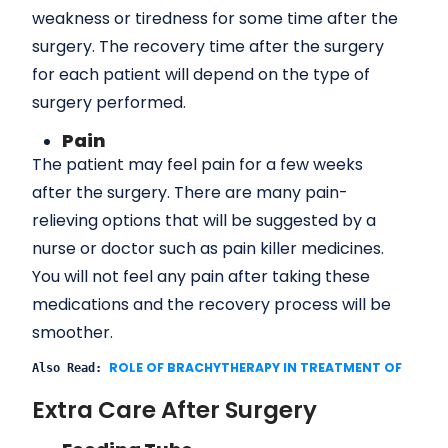
weakness or tiredness for some time after the
surgery. The recovery time after the surgery
for each patient will depend on the type of
surgery performed.
Pain
The patient may feel pain for a few weeks
after the surgery. There are many pain-
relieving options that will be suggested by a
nurse or doctor such as pain killer medicines.
You will not feel any pain after taking these
medications and the recovery process will be
smoother.
ROLE OF BRACHYTHERAPY IN TREATMENT OF ORAL
Also Read: 
Extra Care After Surgery