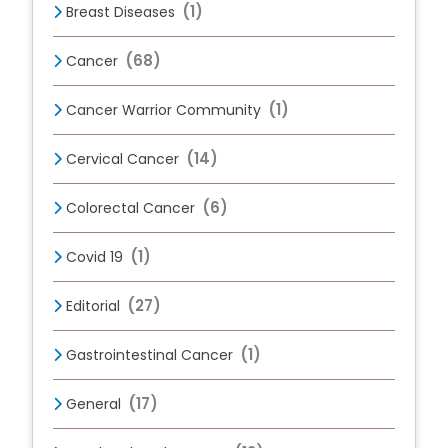
(1)
Breast Diseases
(68)
Cancer
(1)
Cancer Warrior Community
(14)
Cervical Cancer
(6)
Colorectal Cancer
(1)
Covid 19
(27)
Editorial
(1)
Gastrointestinal Cancer
(17)
General