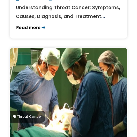
Understanding Throat Cancer: Symptoms,
Causes, Diagnosis, and Treatment
Options
Read more
Throat Cancer