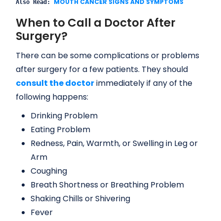
MOUTH CANCER SIGNS AND SYMPTOMS
Also Read: 
When to Call a Doctor After
Surgery?
There can be some complications or problems
after surgery for a few patients. They should
consult the doctor
immediately if any of the
following happens:
Drinking Problem
Eating Problem
Redness, Pain, Warmth, or Swelling in Leg or
Arm
Coughing
Breath Shortness or Breathing Problem
Shaking Chills or Shivering
Fever