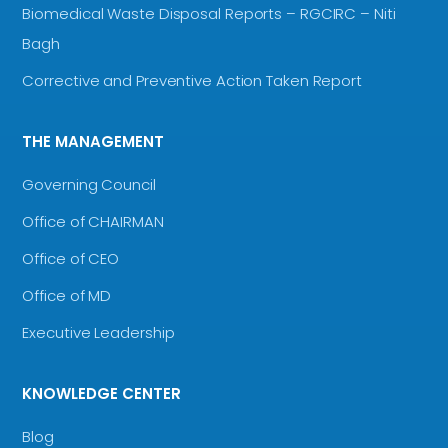
Biomedical Waste Disposal Reports – RGCIRC – Niti
Bagh
Corrective and Preventive Action Taken Report
THE MANAGEMENT
Governing Council
Office of CHAIRMAN
Office of CEO
Office of MD
Executive Leadership
KNOWLEDGE CENTER
Blog