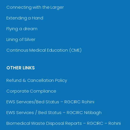
Connecting with the Larger
Extending a Hand
Flying a dream
Lining of Silver
Continous Medical Education (CME)
OTHER LINKS
Refund & Cancellation Policy
Corporate Compliance
EWS Services/Bed Status – RGCIRC Rohini
EWS Services / Bed Status – RGCIRC Nitibagh
Biomedical Waste Disposal Reports – RGCIRC – Rohini