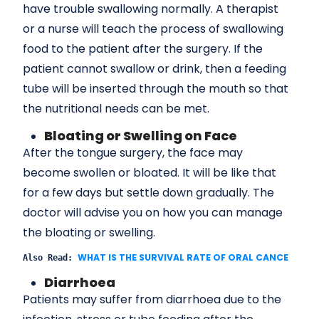
have trouble swallowing normally. A therapist
or a nurse will teach the process of swallowing
food to the patient after the surgery. If the
patient cannot swallow or drink, then a feeding
tube will be inserted through the mouth so that
the nutritional needs can be met.
Bloating or Swelling on Face
After the tongue surgery, the face may
become swollen or bloated. It will be like that
for a few days but settle down gradually. The
doctor will advise you on how you can manage
the bloating or swelling.
WHAT IS THE SURVIVAL RATE OF ORAL CANCER?
Also Read: 
Diarrhoea
Patients may suffer from diarrhoea due to the