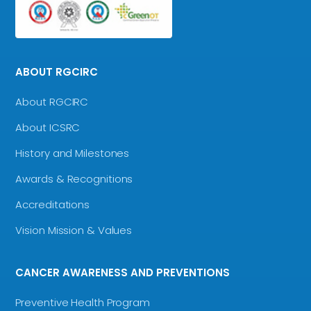
ABOUT RGCIRC
About RGCIRC
About ICSRC
History and Milestones
Awards & Recognitions
Accreditations
Vision Mission & Values
CANCER AWARENESS AND PREVENTIONS
Preventive Health Program