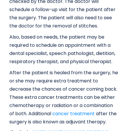
checked by the doctor. The doctor will
schedule a follow-up visit for the patient after
the surgery. The patient will also need to see
the doctor for the removal of stitches.
Also, based on needs, the patient may be
required to schedule an appointment with a
dental specialist, speech pathologist, dietitian,
respiratory therapist, and physical therapist.
After the patient is healed from the surgery, he
or she may require extra treatment to
decrease the chances of cancer coming back.
These extra cancer treatments can be either
chemotherapy or radiation or a combination
of both. Additional
cancer treatment
after the
surgery is also known as adjuvant therapy.