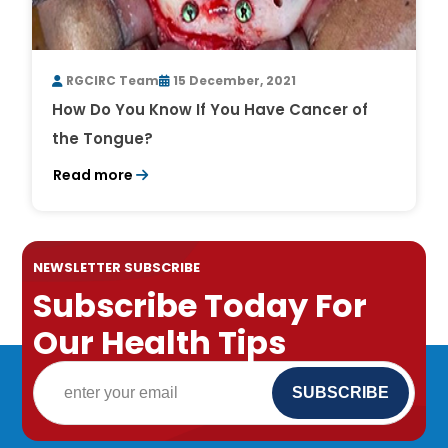
RGCIRC Team
15 December, 2021
How Do You Know If You Have Cancer of
the Tongue?
Read more
NEWSLETTER SUBSCRIBE
Subscribe Today For
Our Health Tips