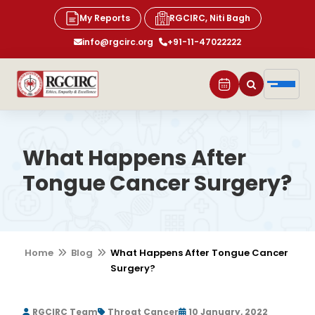
My Reports
RGCIRC, Niti Bagh
info@rgcirc.org
+91-11-47022222
What Happens After
Tongue Cancer Surgery?
Home
Blog
What Happens After Tongue Cancer
Surgery?
RGCIRC Team
Throat Cancer
10 January, 2022