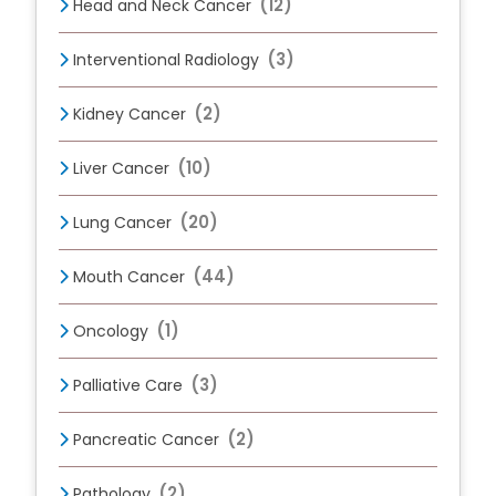
(12)
Head and Neck Cancer
(3)
Interventional Radiology
(2)
Kidney Cancer
(10)
Liver Cancer
(20)
Lung Cancer
(44)
Mouth Cancer
(1)
Oncology
(3)
Palliative Care
(2)
Pancreatic Cancer
(2)
Pathology