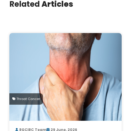
Related
Articles
Throat Cancer
RGCIRC Team
29 June, 2026