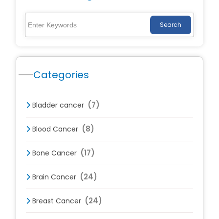
Search
Categories
(7)
Bladder cancer
(8)
Blood Cancer
(17)
Bone Cancer
(24)
Brain Cancer
(24)
Breast Cancer