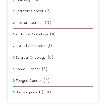
(2)
Pediatric Cancer
(15)
Prostate Cancer
(11)
Radiation Oncology
(1)
RGCI Silver Jubilee
(6)
Surgical Oncology
(5)
Throat Cancer
(4)
Tongue Cancer
(134)
Uncategorized