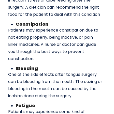
infection, stress or tube feeding after the
surgery. A dietician can recommend the right
food for the patient to deal with this condition
Constipation
Patients may experience constipation due to
not eating properly, being inactive, or pain
killer medicines. A nurse or doctor can guide
you through the best ways to prevent
constipation.
Bleeding
One of the side effects after tongue surgery
can be bleeding from the mouth. The oozing or
bleeding in the mouth can be caused by the
incision done during the surgery.
Fatigue
Patients may experience some kind of